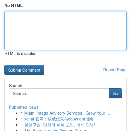
No HTML
HTML is disabled
Report Page
Search
Go
Published News
1
Miami Image Advisory Services : Grow Your ...
1
xchat 官网：权威信息与copyright指南
1
일본구심: 당신의 피부 고민, 이제 안녕!
1
The Secrets of the Gnome Wizard