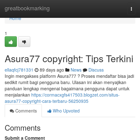
Home
greatbookmarking
Togg
navi
Home
1
Asura77 copyright: Tips Terkini
ellaqfcj781331
89 days ago
News
Discuss
Ingin mengakses platform Asura777 ? Proses mendaftar bisa jadi
sedikit rumit bagi pengguna baru. Ulasan ini akan menyajikan
panduan lengkap mengenai bagaimana pengguna dapat untuk
menjalankan
https://cormacxgfs417503.blogzet.com/situs-
asura77-copyright-cara-terbaru-56250935
Comments
Who Upvoted
Comments
Submit a Comment