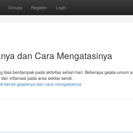
Groups
Register
Login
lanya dan Cara Mengatasinya
g bisa berdampak pada aktivitas sehari-hari. Beberapa gejala umum sa
 dan inflamasi pada area sekitar sendi.
di-kenali-gejalanya-dan-cara-mengatasinya