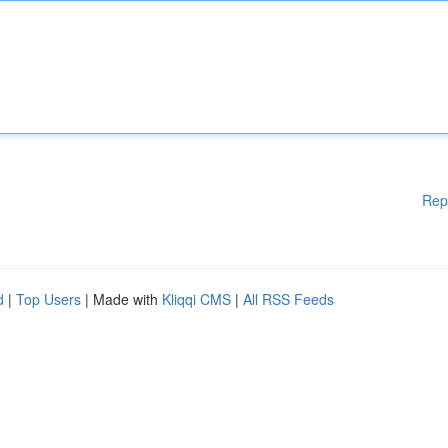
Rep
d
|
Top Users
| Made with
Kliqqi CMS
|
All RSS Feeds