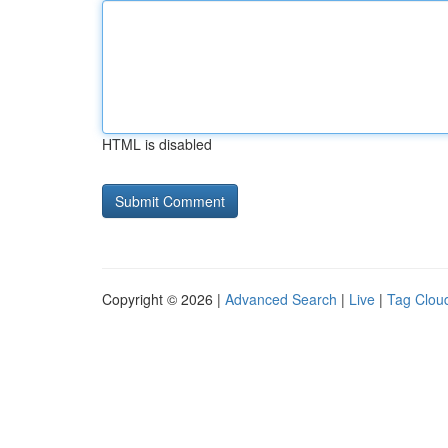
HTML is disabled
Copyright © 2026 |
Advanced Search
|
Live
|
Tag Clou