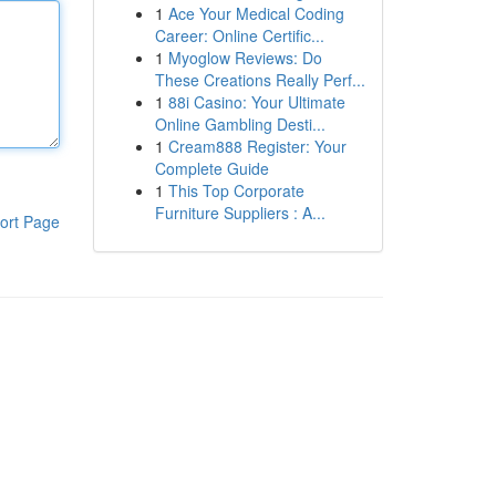
1
Ace Your Medical Coding
Career: Online Certific...
1
Myoglow Reviews: Do
These Creations Really Perf...
1
88i Casino: Your Ultimate
Online Gambling Desti...
1
Cream888 Register: Your
Complete Guide
1
This Top Corporate
Furniture Suppliers : A...
ort Page