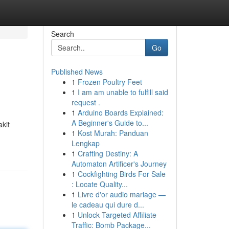
Search
Go
Published News
1
Frozen Poultry Feet
1
I am am unable to fulfill said
request .
1
Arduino Boards Explained:
A Beginner's Guide to...
kit
1
Kost Murah: Panduan
Lengkap
1
Crafting Destiny: A
Automaton Artificer's Journey
1
Cockfighting Birds For Sale
: Locate Quality...
1
Livre d'or audio mariage —
le cadeau qui dure d...
1
Unlock Targeted Affiliate
Traffic: Bomb Package...