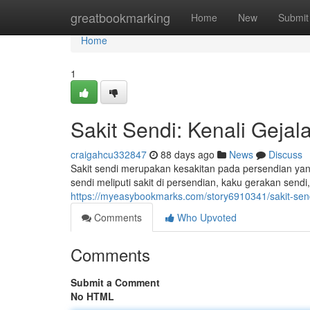
Home
greatbookmarking
Home
New
Submit
Home
1
Sakit Sendi: Kenali Geja
craigahcu332847
88 days ago
News
Discuss
Sakit sendi merupakan kesakitan pada persendian yan
sendi meliputi sakit di persendian, kaku gerakan sendi,
https://myeasybookmarks.com/story6910341/sakit-sen
Comments
Who Upvoted
Comments
Submit a Comment
No HTML