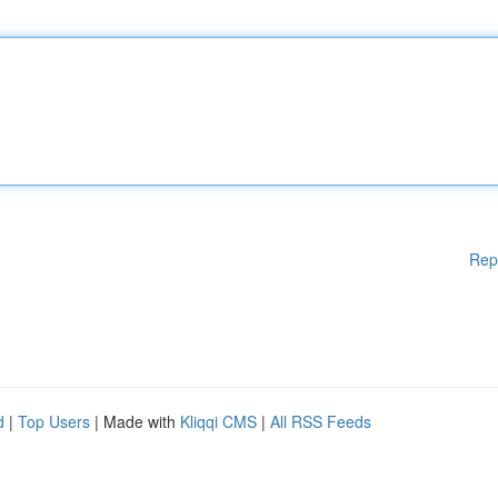
Rep
d
|
Top Users
| Made with
Kliqqi CMS
|
All RSS Feeds