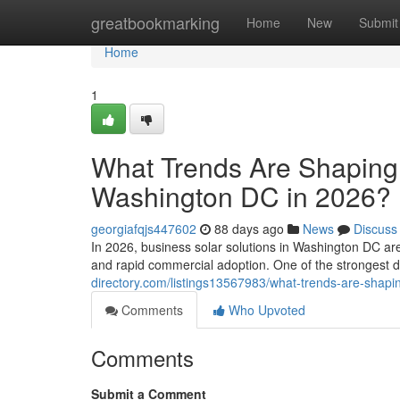
Home
greatbookmarking
Home
New
Submit
Home
1
What Trends Are Shaping 
Washington DC in 2026?
georgiafqjs447602
88 days ago
News
Discuss
In 2026, business solar solutions in Washington DC ar
and rapid commercial adoption. One of the strongest 
directory.com/listings13567983/what-trends-are-shapi
Comments
Who Upvoted
Comments
Submit a Comment