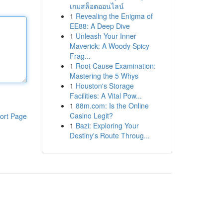
เกมสล็อตออนไลน์
1
Revealing the Enigma of
EE88: A Deep Dive
1
Unleash Your Inner
Maverick: A Woody Spicy
Frag...
1
Root Cause Examination:
Mastering the 5 Whys
1
Houston's Storage
Facilities: A Vital Pow...
1
88m.com: Is the Online
Casino Legit?
ort Page
1
Bazi: Exploring Your
Destiny's Route Throug...