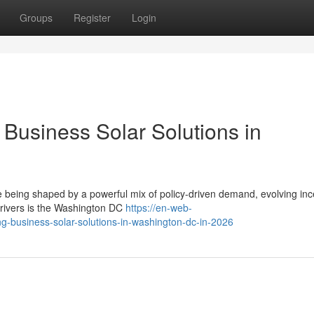
Groups
Register
Login
Business Solar Solutions in
e being shaped by a powerful mix of policy-driven demand, evolving inc
drivers is the Washington DC
https://en-web-
ng-business-solar-solutions-in-washington-dc-in-2026