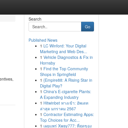
Search
Go
Published News
1
LC Winford: Your Digital
Marketing and Web Des...
1
Vehicle Diagnostics & Fix in
Hornsby
1
Find the Top Community
Shops in Springfield
entives,
1
{Empire88: A Rising Star in
Digital Play?
1
China's E-cigarette Plants:
A Expanding Industry
1
Hitwinbet ทางเข้า: อัพเดท
ล่าสุด มกราคม 2567
1
Contractor Estimating Apps:
Top Choices for Acc...
1
เผยแพร่ Xway777: ที่สุดของ