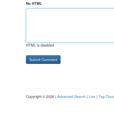
No HTML
HTML is disabled
Copyright © 2026 |
Advanced Search
|
Live
|
Tag Clou