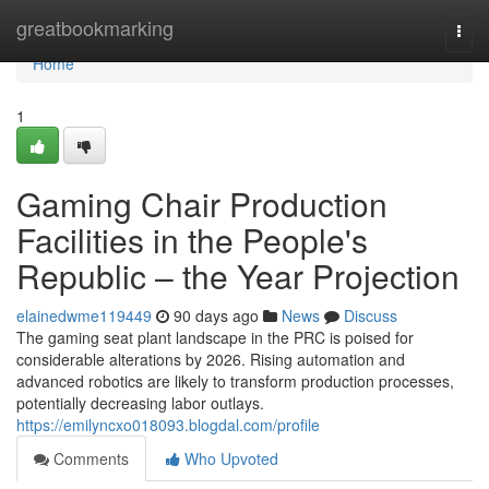
Home
greatbookmarking
Togg
navi
Home
1
Gaming Chair Production
Facilities in the People's
Republic – the Year Projection
elainedwme119449
90 days ago
News
Discuss
The gaming seat plant landscape in the PRC is poised for
considerable alterations by 2026. Rising automation and
advanced robotics are likely to transform production processes,
potentially decreasing labor outlays.
https://emilyncxo018093.blogdal.com/profile
Comments
Who Upvoted