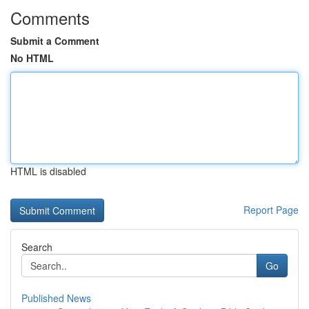
Comments
Submit a Comment
No HTML
HTML is disabled
Report Page
Search
Go
Published News