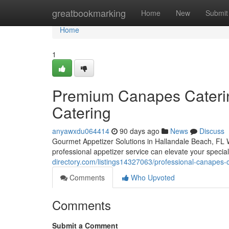
Home
greatbookmarking
Home
New
Submit
Home
1
Premium Canapes Catering
Catering
anyawxdu064414
90 days ago
News
Discuss
Gourmet Appetizer Solutions in Hallandale Beach, FL W
professional appetizer service can elevate your specia
directory.com/listings14327063/professional-canapes-ca
Comments
Who Upvoted
Comments
Submit a Comment