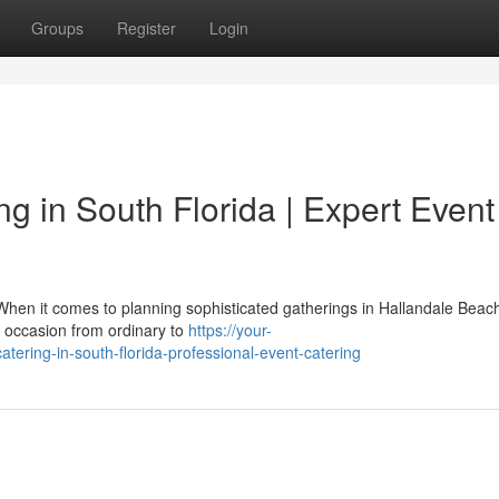
Groups
Register
Login
 in South Florida | Expert Event
hen it comes to planning sophisticated gatherings in Hallandale Beac
l occasion from ordinary to
https://your-
tering-in-south-florida-professional-event-catering