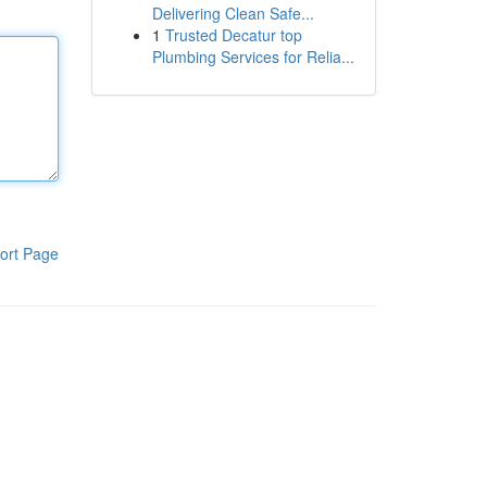
Delivering Clean Safe...
1
Trusted Decatur top
Plumbing Services for Relia...
ort Page