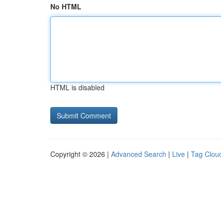
No HTML
HTML is disabled
Copyright © 2026 |
Advanced Search
|
Live
|
Tag Clou