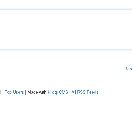
Rep
d
|
Top Users
| Made with
Kliqqi CMS
|
All RSS Feeds