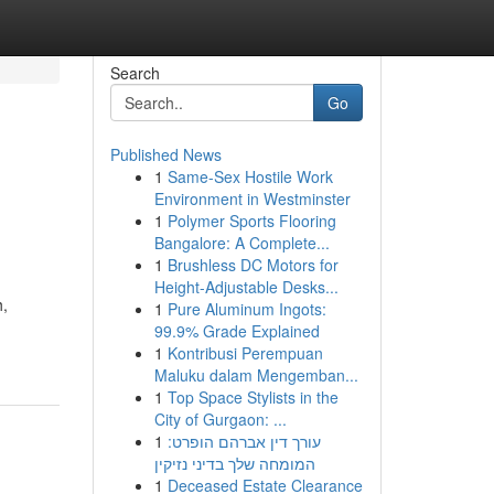
Search
Go
Published News
1
Same-Sex Hostile Work
Environment in Westminster
1
Polymer Sports Flooring
Bangalore: A Complete...
1
Brushless DC Motors for
Height-Adjustable Desks...
h,
1
Pure Aluminum Ingots:
99.9% Grade Explained
1
Kontribusi Perempuan
Maluku dalam Mengemban...
1
Top Space Stylists in the
City of Gurgaon: ...
1
עורך דין אברהם הופרט:
המומחה שלך בדיני נזיקין
1
Deceased Estate Clearance