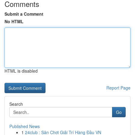
Comments
Submit a Comment
No HTML
HTML is disabled
Report Page
Search
Go
Published News
1
24club : Sân Chơi Giải Trí Hàng Đầu VN