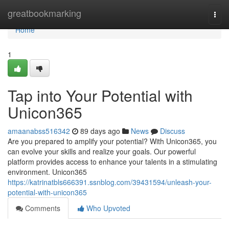
Home
greatbookmarking
Togg
navi
Home
1
Tap into Your Potential with
Unicon365
amaanabss516342
89 days ago
News
Discuss
Are you prepared to amplify your potential? With Unicon365, you
can evolve your skills and realize your goals. Our powerful
platform provides access to enhance your talents in a stimulating
environment. Unicon365
https://katrinatbls666391.ssnblog.com/39431594/unleash-your-
potential-with-unicon365
Comments
Who Upvoted