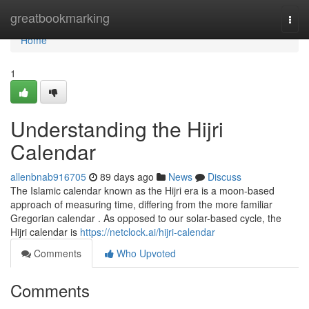
Home
greatbookmarking
Togg
navi
Home
1
Understanding the Hijri
Calendar
allenbnab916705
89 days ago
News
Discuss
The Islamic calendar known as the Hijri era is a moon-based
approach of measuring time, differing from the more familiar
Gregorian calendar . As opposed to our solar-based cycle, the
Hijri calendar is
https://netclock.ai/hijri-calendar
Comments
Who Upvoted
Comments