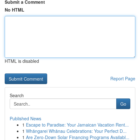
Submit a Comment
No HTML
HTML is disabled
Report Page
Search
Go
Published News
1
Escape to Paradise: Your Jamaican Vacation Rent...
1
Whāngarei Whānau Celebrations: Your Perfect D...
1
Are Zero-Down Solar Financing Programs Availabl...