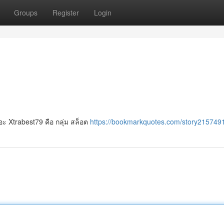
Groups
Register
Login
อะ Xtrabest79 คือ กลุ่ม สล็อต
https://bookmarkquotes.com/story2157491