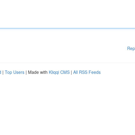
Rep
d
|
Top Users
| Made with
Kliqqi CMS
|
All RSS Feeds