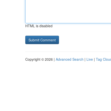
HTML is disabled
Copyright © 2026 |
Advanced Search
|
Live
|
Tag Clou