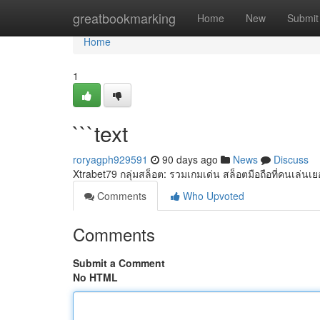
Home
greatbookmarking
Home
New
Submit
Home
1
```text
roryagph929591
90 days ago
News
Discuss
Xtrabet79 กลุ่มสล็อต: รวมเกมเด่น สล็อตมือถือที่คนเล่นเย
Comments
Who Upvoted
Comments
Submit a Comment
No HTML