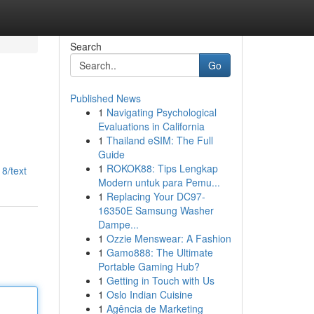
Search
Go
Published News
1
Navigating Psychological
Evaluations in California
1
Thailand eSIM: The Full
Guide
1
ROKOK88: Tips Lengkap
8/text
Modern untuk para Pemu...
1
Replacing Your DC97-
16350E Samsung Washer
Dampe...
1
Ozzie Menswear: A Fashion
1
Gamo888: The Ultimate
Portable Gaming Hub?
1
Getting in Touch with Us
1
Oslo Indian Cuisine
1
Agência de Marketing