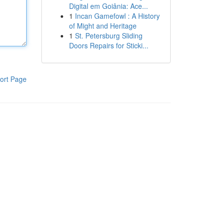
Digital em Goiânia: Ace...
1
Incan Gamefowl : A History
of Might and Heritage
1
St. Petersburg Sliding
Doors Repairs for Sticki...
ort Page