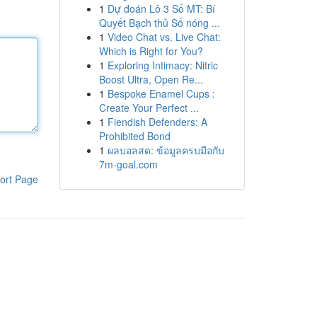
1
Dự đoán Lô 3 Số MT: Bí
Quyết Bạch thủ Số nóng ...
1
Video Chat vs. Live Chat:
Which is Right for You?
1
Exploring Intimacy: Nitric
Boost Ultra, Open Re...
1
Bespoke Enamel Cups :
Create Your Perfect ...
1
Fiendish Defenders: A
Prohibited Bond
1
ผลบอลสด: ข้อมูลครบมือกับ
7m-goal.com
ort Page