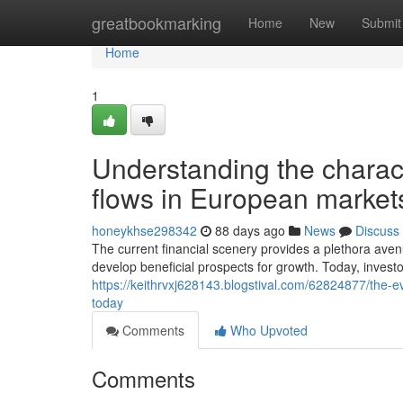
Home
greatbookmarking
Home
New
Submit
Home
1
Understanding the characte
flows in European market
honeykhse298342
88 days ago
News
Discuss
The current financial scenery provides a plethora avenu
develop beneficial prospects for growth. Today, investo
https://keithrvxj628143.blogstival.com/62824877/the-e
today
Comments
Who Upvoted
Comments