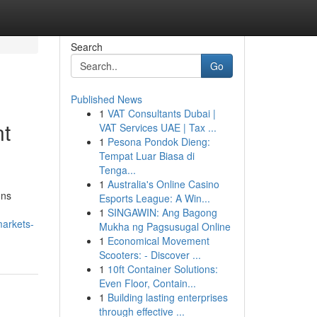
Search
Go
Published News
1
VAT Consultants Dubai |
nt
VAT Services UAE | Tax ...
1
Pesona Pondok Dieng:
Tempat Luar Biasa di
Tenga...
1
Australia's Online Casino
ons
Esports League: A Win...
1
SINGAWIN: Ang Bagong
markets-
Mukha ng Pagsusugal Online
1
Economical Movement
Scooters: - Discover ...
1
10ft Container Solutions:
Even Floor, Contain...
1
Building lasting enterprises
through effective ...