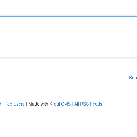
Rep
d
|
Top Users
| Made with
Kliqqi CMS
|
All RSS Feeds