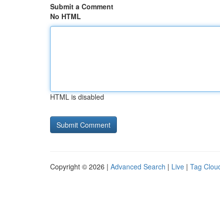
Submit a Comment
No HTML
HTML is disabled
Copyright © 2026 |
Advanced Search
|
Live
|
Tag Clou