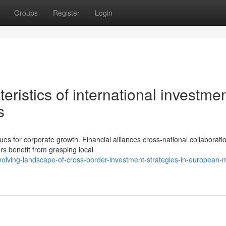
Groups
Register
Login
ristics of international investme
s
es for corporate growth. Financial alliances cross-national collaborati
rs benefit from grasping local
volving-landscape-of-cross-border-investment-strategies-in-european-