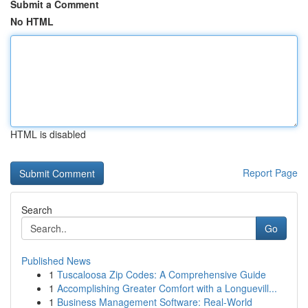
Submit a Comment
No HTML
HTML is disabled
Report Page
Search
Go
Published News
1
Tuscaloosa Zip Codes: A Comprehensive Guide
1
Accomplishing Greater Comfort with a Longuevill...
1
Business Management Software: Real-World