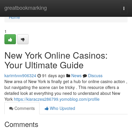
Home
greatbookmarking
Togg
navi
Home
1
New York Online Casinos:
Your Ultimate Guide
karimtvvv906324
91 days ago
News
Discuss
New area of New York is finally get a hub for online casino action ,
but navigating the scene can be tricky . This resource offers a
detailed look at everything you need to understand about New
York
https://kiaraczes286799.yomoblog.com/profile
Comments
Who Upvoted
Comments