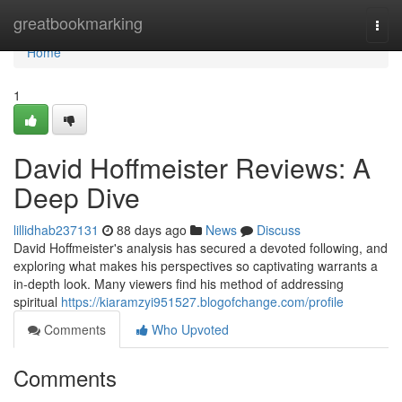
Home
greatbookmarking
Togg
navi
Home
1
David Hoffmeister Reviews: A
Deep Dive
lillidhab237131
88 days ago
News
Discuss
David Hoffmeister's analysis has secured a devoted following, and
exploring what makes his perspectives so captivating warrants a
in-depth look. Many viewers find his method of addressing
spiritual
https://kiaramzyi951527.blogofchange.com/profile
Comments
Who Upvoted
Comments