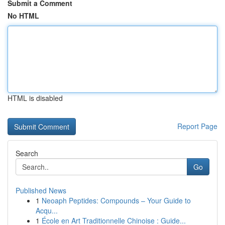
Submit a Comment
No HTML
HTML is disabled
Report Page
Search
Go
Published News
1
Neoaph Peptides: Compounds – Your Guide to
Acqu...
1
École en Art Traditionnelle Chinoise : Guide...