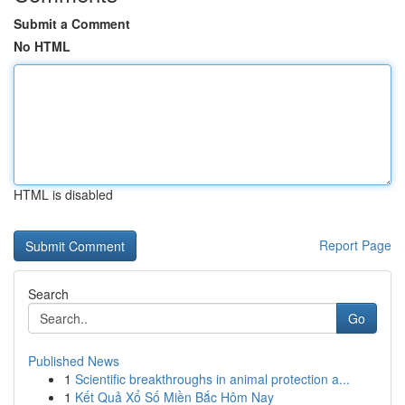
Submit a Comment
No HTML
HTML is disabled
Report Page
Search
Go
Published News
1
Scientific breakthroughs in animal protection a...
1
Kết Quả Xổ Số Miền Bắc Hôm Nay