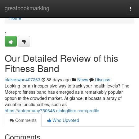
Home
greatbookmarking
Togg
navi
Home
1
Our Detailed Review of this
Fitness Band
blakeswpn407263
88 days ago
News
Discuss
Looking for an inexpensive way to track your health levels? The
Morepro fitness band has emerged as a remarkably popular
option in the crowded market. At glance, it boasts a array of
valuable functionalities, such as
https://antonmauy750648.elbloglibre.com/profile
Comments
Who Upvoted
Comments