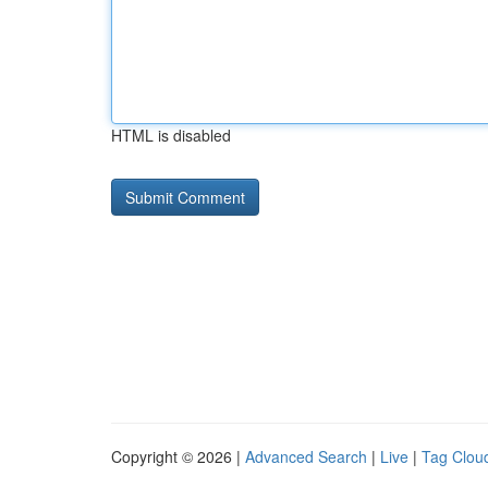
HTML is disabled
Copyright © 2026 |
Advanced Search
|
Live
|
Tag Clou