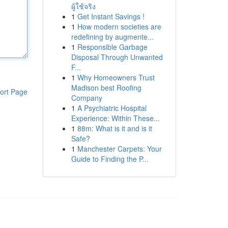
ผู้ใช้จริง
1
Get Instant Savings !
1
How modern societies are
redefining by augmente...
1
Responsible Garbage
Disposal Through Unwanted
F...
1
Why Homeowners Trust
Madison best Roofing
ort Page
Company
1
A Psychiatric Hospital
Experience: Within These...
1
88m: What is it and is it
Safe?
1
Manchester Carpets: Your
Guide to Finding the P...