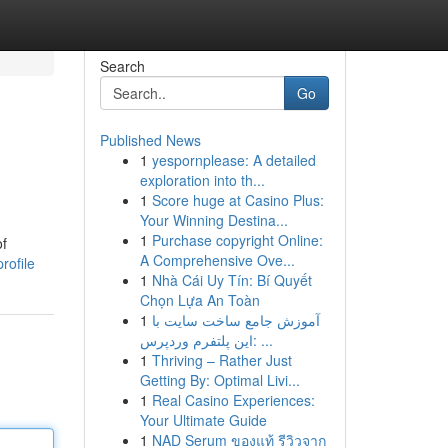
Search
Go
Published News
1
yespornplease: A detailed
exploration into th...
1
Score huge at Casino Plus:
Your Winning Destina...
1
Purchase copyright Online:
of
A Comprehensive Ove...
rofile
1
Nhà Cái Uy Tín: Bí Quyết
Chọn Lựa An Toàn
1
آموزش جامع ساخت سایت با
این پلتفرم وردپرس: ...
1
Thriving – Rather Just
Getting By: Optimal Livi...
1
Real Casino Experiences:
Your Ultimate Guide
1
NAD Serum ของแท้ รีวิวจาก