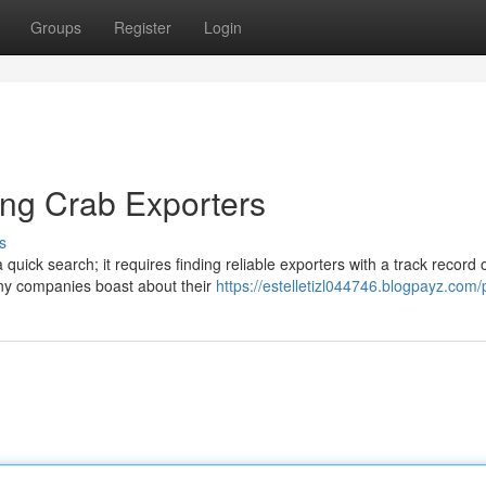
Groups
Register
Login
ing Crab Exporters
s
uick search; it requires finding reliable exporters with a track record 
any companies boast about their
https://estelletizl044746.blogpayz.com/p