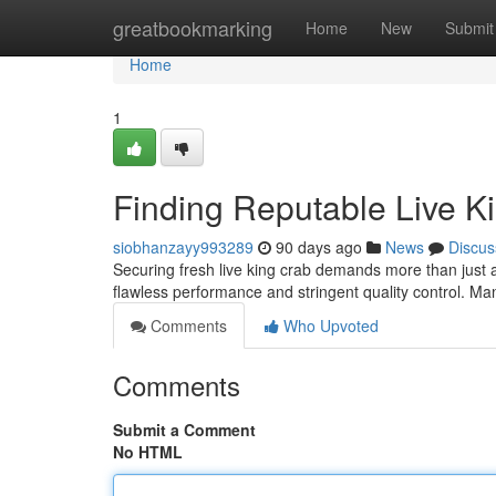
Home
greatbookmarking
Home
New
Submit
Home
1
Finding Reputable Live K
siobhanzayy993289
90 days ago
News
Discus
Securing fresh live king crab demands more than just a q
flawless performance and stringent quality control. M
Comments
Who Upvoted
Comments
Submit a Comment
No HTML