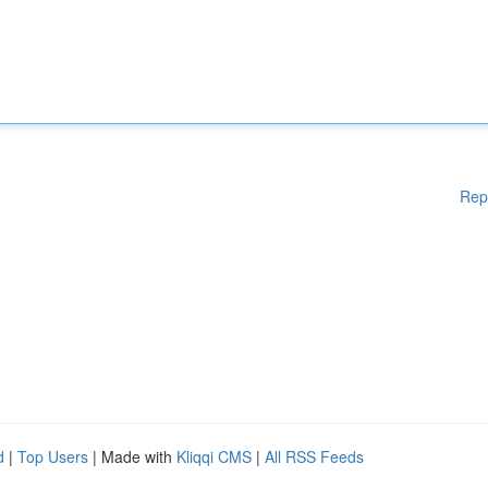
Rep
d
|
Top Users
| Made with
Kliqqi CMS
|
All RSS Feeds