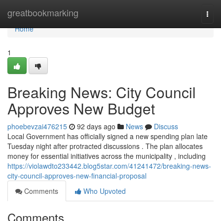
Home
greatbookmarking
Togg
navi
Home
1
Breaking News: City Council
Approves New Budget
phoebevzai476215
92 days ago
News
Discuss
Local Government has officially signed a new spending plan late
Tuesday night after protracted discussions . The plan allocates
money for essential initiatives across the municipality , including
https://violawdto233442.blog5star.com/41241472/breaking-news-
city-council-approves-new-financial-proposal
Comments
Who Upvoted
Comments