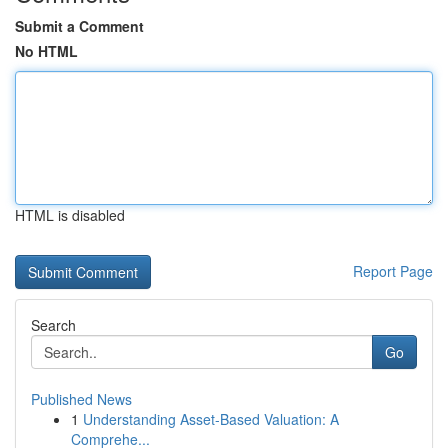
Submit a Comment
No HTML
HTML is disabled
Report Page
Search
Go
Published News
1
Understanding Asset-Based Valuation: A
Comprehe...