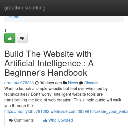
Home
greatbookmarking
Home
1
Build The Website with
Artificial Intelligence : A
Beginner's Handbook
aruntouc978266
90 days ago
News
Discuss
Want to launch a simple website but feel overwhelmed by
technicalities? Don't worry! Intelligent website tools are
transforming the field of web creation. This simple guide will walk
you through the
https://montyfdhu761382.wikiinside.com/3939910/create_your_website
Comments
Who Upvoted