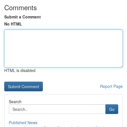
Comments
Submit a Comment
No HTML
HTML is disabled
Report Page
Search
Go
Published News