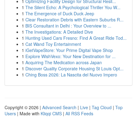
1
Optimizing Facility Design for Structural Resil...
1
The Silent Echo: A Psychological Thriller You W...
1
The Emergence of Duck Duck Jeep
1
Clear Restoration Debris with Eastern Suburbs R...
1
BIS Consultant in Delhi : Your Overview to ...
1
The Investigations: A Detailed Dive
1
Hunting Used Cars Fresno: Find A Great Ride Tod...
1
Cat Wand Toy Entertainment
1
iGetVapeStore: Your Prime Digital Vape Shop
1
Explore WishVexo: Your New Destination for ...
1
Acquiring The Medication across Japan
1
Discover Quality Corporate Housing St Louis Opt...
1
Ching Boss 2026: La Nascita del Nuovo Impero
Copyright © 2026 |
Advanced Search
|
Live
|
Tag Cloud
|
Top
Users
| Made with
Kliqqi CMS
|
All RSS Feeds