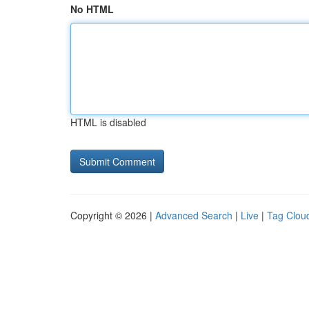
No HTML
HTML is disabled
Copyright © 2026 |
Advanced Search
|
Live
|
Tag Clou