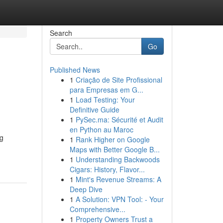
Search
Go
Published News
1
Criação de Site Profissional
para Empresas em G...
1
Load Testing: Your
Definitive Guide
1
PySec.ma: Sécurité et Audit
en Python au Maroc
ng
1
Rank Higher on Google
Maps with Better Google B...
1
Understanding Backwoods
Cigars: History, Flavor...
1
Mint's Revenue Streams: A
Deep Dive
1
A Solution: VPN Tool: - Your
Comprehensive...
1
Property Owners Trust a