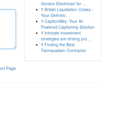
Gordon Electrician for ...
1
British Liquidation Crates :
Your Definitiv...
1
CaptionWay: Your AI-
Powered Captioning Solution
1
Intricate investment
strategies are driving pro...
1
Finding the Best
Tarmacadam Contractor
ort Page