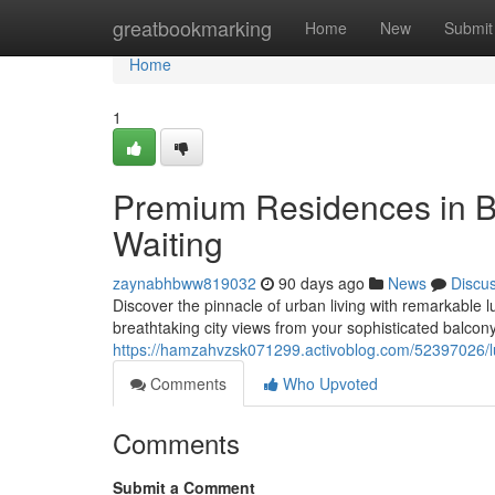
Home
greatbookmarking
Home
New
Submit
Home
1
Premium Residences in B
Waiting
zaynabhbww819032
90 days ago
News
Discu
Discover the pinnacle of urban living with remarkable 
breathtaking city views from your sophisticated balco
https://hamzahvzsk071299.activoblog.com/52397026/lu
Comments
Who Upvoted
Comments
Submit a Comment