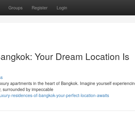
Groups
Register
Login
angkok: Your Dream Location Is
ss
luxury apartments in the heart of Bangkok. Imagine yourself experienci
ny, surrounded by impeccable
xury-residences-of-bangkok-your-perfect-location-awaits