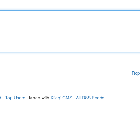
Rep
d
|
Top Users
| Made with
Kliqqi CMS
|
All RSS Feeds