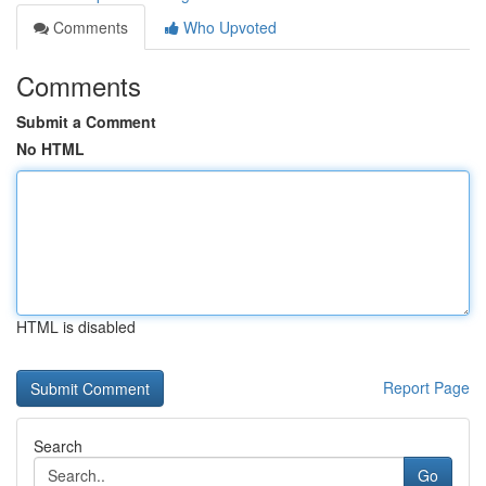
Comments
Who Upvoted
Comments
Submit a Comment
No HTML
HTML is disabled
Report Page
Search
Go