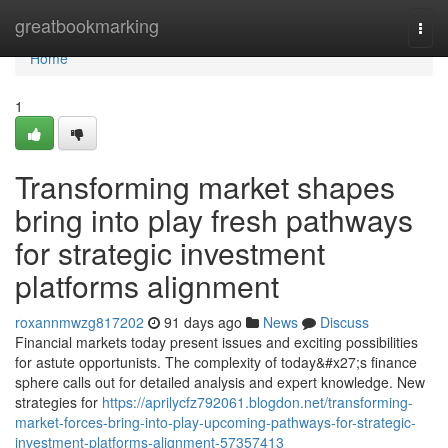
Home
greatbookmarking
Togg
navi
Home
1
Transforming market shapes
bring into play fresh pathways
for strategic investment
platforms alignment
roxannmwzg817202
91 days ago
News
Discuss
Financial markets today present issues and exciting possibilities
for astute opportunists. The complexity of today&#x27;s finance
sphere calls out for detailed analysis and expert knowledge. New
strategies for
https://aprilycfz792061.blogdon.net/transforming-
market-forces-bring-into-play-upcoming-pathways-for-strategic-
investment-platforms-alignment-57357413