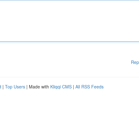
Rep
d
|
Top Users
| Made with
Kliqqi CMS
|
All RSS Feeds