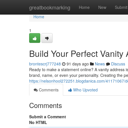
Home
greatbookmarking
Home
New
Submit
Home
1
Build Your Perfect Vanity
brontescrj777248
91 days ago
News
Discuss
Ready to make a statement online? A vanity address is y
brand, name, or even your personality. Creating the per
https://nelsonhool272251.blogdanica.com/41171067/de
Comments
Who Upvoted
Comments
Submit a Comment
No HTML