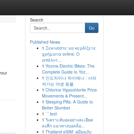
Search
Go
Published News
1
Ξεκινήστε να κερδίζετε
χρήματα online: Ο
απόλυτ...
1
Yozma Electric Bikes: The
Complete Guide to Yoz...
your
1
인도차이나 하이에나 : 사라
져가는 야생 동물
1
Chlorine Hypochlorite Price
Movements & Present...
1
Sleeping Pills: A Guide to
Better Slumber
1
```text
1
วิเคราะห์บอลอย่างละเอียด
ลงลึก แนวทางบอลล็อ...
1
Thailand eSIM: คู่มือฉบับ