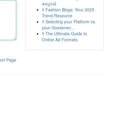
สมบูรณ์
1
Fashion Blogs: Your 2025
Trend Resource
1
Selecting your Platform vs.
your Goosenec...
1
The Ultimate Guide to
Online Ad Formats
ort Page