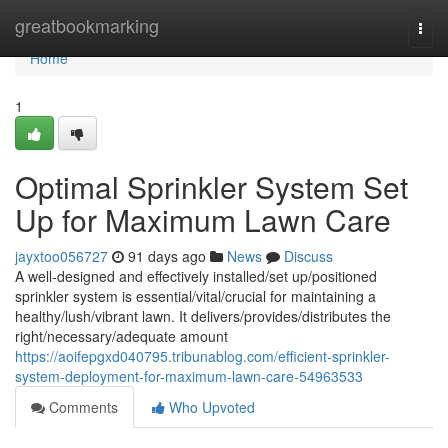
Home
greatbookmarking
Togg
navi
Home
1
Optimal Sprinkler System Set
Up for Maximum Lawn Care
jayxtoo056727
91 days ago
News
Discuss
A well-designed and effectively installed/set up/positioned
sprinkler system is essential/vital/crucial for maintaining a
healthy/lush/vibrant lawn. It delivers/provides/distributes the
right/necessary/adequate amount
https://aoifepgxd040795.tribunablog.com/efficient-sprinkler-
system-deployment-for-maximum-lawn-care-54963533
Comments
Who Upvoted