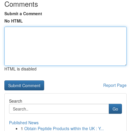
Comments
Submit a Comment
No HTML
HTML is disabled
Report Page
Search
Go
Published News
1
Obtain Peptide Products within the UK : Y...