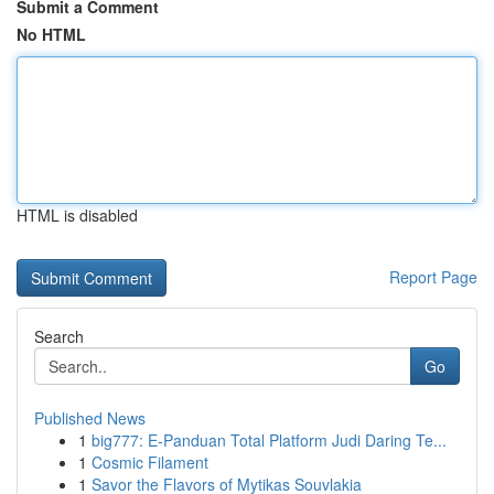
Submit a Comment
No HTML
HTML is disabled
Report Page
Search
Go
Published News
1
big777: E-Panduan Total Platform Judi Daring Te...
1
Cosmic Filament
1
Savor the Flavors of Mytikas Souvlakia