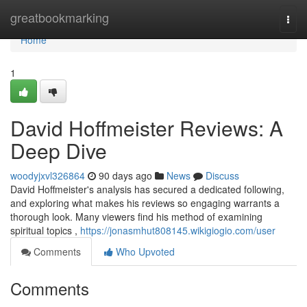
Home
greatbookmarking
Togg
navi
Home
1
David Hoffmeister Reviews: A
Deep Dive
woodyjxvl326864
90 days ago
News
Discuss
David Hoffmeister's analysis has secured a dedicated following,
and exploring what makes his reviews so engaging warrants a
thorough look. Many viewers find his method of examining
spiritual topics ,
https://jonasmhut808145.wikigiogio.com/user
Comments
Who Upvoted
Comments