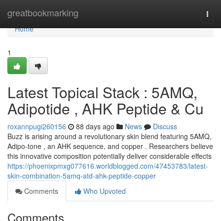
Home
greatbookmarking
Togg
navi
Home
1
Latest Topical Stack : 5AMQ,
Adipotide , AHK Peptide & Cu
roxannpugi260156
88 days ago
News
Discuss
Buzz is arising around a revolutionary skin blend featuring 5AMQ,
Adipo-tone , an AHK sequence, and copper . Researchers believe
this innovative composition potentially deliver considerable effects
https://phoenixpmxg077616.worldblogged.com/47453783/latest-
skin-combination-5amq-atd-ahk-peptide-copper
Comments
Who Upvoted
Comments