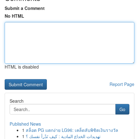
Submit a Comment
No HTML
HTML is disabled
Report Page
Search
Go
Published News
1
สล็อต PG แตกง่าย LG96: เคล็ดลับพิชิตเงินรางวัล
1
تهديدات الخداع المادية : كيف تَدْرأ نفسك ؟