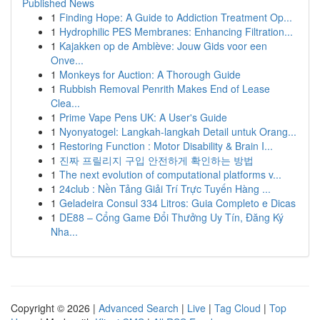
Published News
1
Finding Hope: A Guide to Addiction Treatment Op...
1
Hydrophilic PES Membranes: Enhancing Filtration...
1
Kajakken op de Amblève: Jouw Gids voor een
Onve...
1
Monkeys for Auction: A Thorough Guide
1
Rubbish Removal Penrith Makes End of Lease
Clea...
1
Prime Vape Pens UK: A User's Guide
1
Nyonyatogel: Langkah-langkah Detail untuk Orang...
1
Restoring Function : Motor Disability & Brain I...
1
진짜 프릴리지 구입 안전하게 확인하는 방법
1
The next evolution of computational platforms v...
1
24club : Nền Tảng Giải Trí Trực Tuyến Hàng ...
1
Geladeira Consul 334 Litros: Guia Completo e Dicas
1
DE88 – Cổng Game Đổi Thưởng Uy Tín, Đăng Ký
Nha...
Copyright © 2026 |
Advanced Search
|
Live
|
Tag Cloud
|
Top