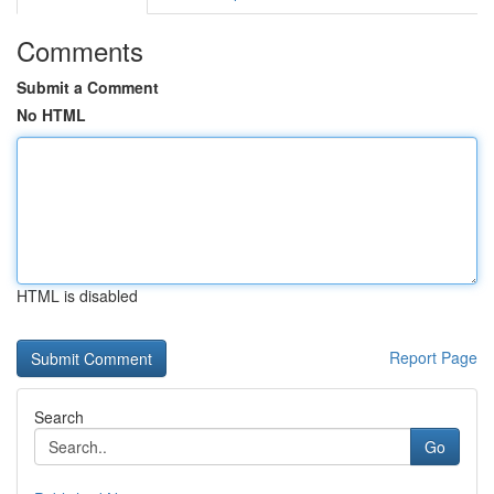
Comments
Submit a Comment
No HTML
HTML is disabled
Report Page
Search
Go