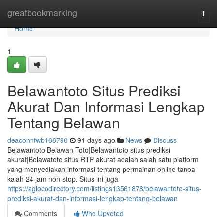
Home
greatbookmarking
Togg
navi
Home
1
Belawantoto Situs Prediksi
Akurat Dan Informasi Lengkap
Tentang Belawan
deaconnfwb166790
91 days ago
News
Discuss
Belawantoto|Belawan Toto|Belawantoto situs prediksi
akurat|Belawatoto situs RTP akurat adalah salah satu platform
yang menyediakan informasi tentang permainan online tanpa
kalah 24 jam non-stop. Situs ini juga
https://aglocodirectory.com/listings13561878/belawantoto-situs-
prediksi-akurat-dan-informasi-lengkap-tentang-belawan
Comments
Who Upvoted