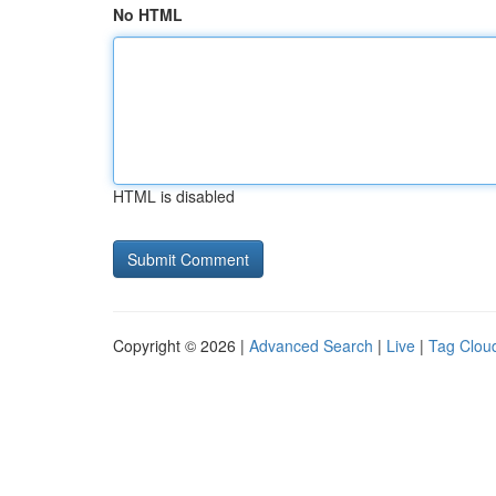
No HTML
HTML is disabled
Copyright © 2026 |
Advanced Search
|
Live
|
Tag Clou