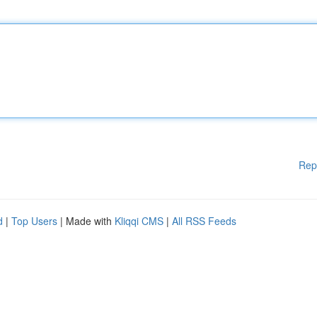
Rep
d
|
Top Users
| Made with
Kliqqi CMS
|
All RSS Feeds