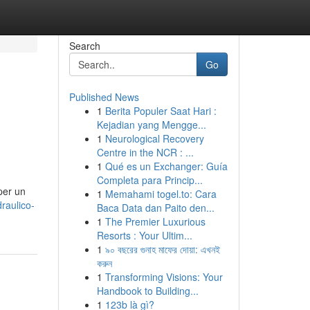
Search
Go
Published News
1
Berita Populer Saat Hari :
Kejadian yang Mengge...
1
Neurological Recovery
Centre in the NCR : ...
1
Qué es un Exchanger: Guía
Completa para Princip...
per un
1
Memahami togel.to: Cara
raulico-
Baca Data dan Paito den...
1
The Premier Luxurious
Resorts : Your Ultim...
1
৯০ বছরের গুনাহ মাফের দোয়া: এখনই
করুন
1
Transforming Visions: Your
Handbook to Building...
1
123b là gì?