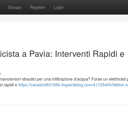
Groups
Register
Login
icista a Pavia: Interventi Rapidi e
s
utentori idraulici per una infiltrazione d’acqua? Forse un elettricisti 
zi rapidi e
https://caraafzd831856.myparisblog.com/41725405/fabbro-id