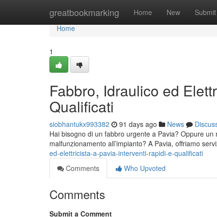
Home
greatbookmarking
Home
New
Submit
Home
1
Fabbro, Idraulico ed Elettr
Qualificati
siobhantukx993382
91 days ago
News
Discus
Hai bisogno di un fabbro urgente a Pavia? Oppure un man
malfunzionamento all’impianto? A Pavia, offriamo servi
ed-elettricista-a-pavia-interventi-rapidi-e-qualificati
Comments
Who Upvoted
Comments
Submit a Comment