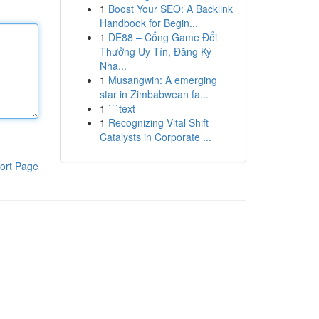
1
Boost Your SEO: A Backlink
Handbook for Begin...
1
DE88 – Cổng Game Đổi
Thưởng Uy Tín, Đăng Ký
Nha...
1
Musangwin: A emerging
star in Zimbabwean fa...
1
```text
1
Recognizing Vital Shift
Catalysts in Corporate ...
ort Page