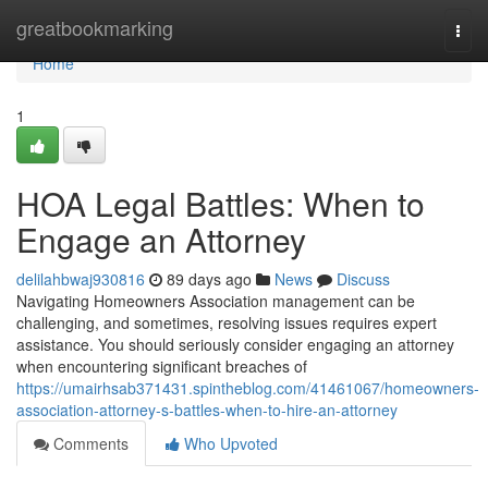
Home
greatbookmarking
Togg
navi
Home
1
HOA Legal Battles: When to
Engage an Attorney
delilahbwaj930816
89 days ago
News
Discuss
Navigating Homeowners Association management can be
challenging, and sometimes, resolving issues requires expert
assistance. You should seriously consider engaging an attorney
when encountering significant breaches of
https://umairhsab371431.spintheblog.com/41461067/homeowners-
association-attorney-s-battles-when-to-hire-an-attorney
Comments
Who Upvoted