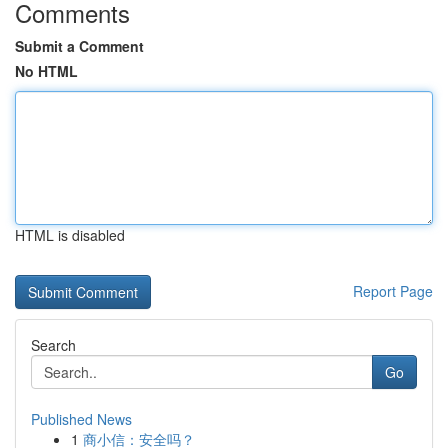
Comments
Submit a Comment
No HTML
HTML is disabled
Report Page
Search
Go
Published News
1
商小信：安全吗？