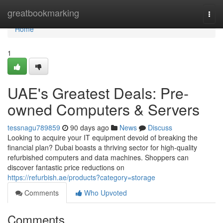
Home
greatbookmarking
Togg
navi
Home
1
UAE's Greatest Deals: Pre-
owned Computers & Servers
tessnagu789859
90 days ago
News
Discuss
Looking to acquire your IT equipment devoid of breaking the
financial plan? Dubai boasts a thriving sector for high-quality
refurbished computers and data machines. Shoppers can
discover fantastic price reductions on
https://refurbish.ae/products?category=storage
Comments
Who Upvoted
Comments