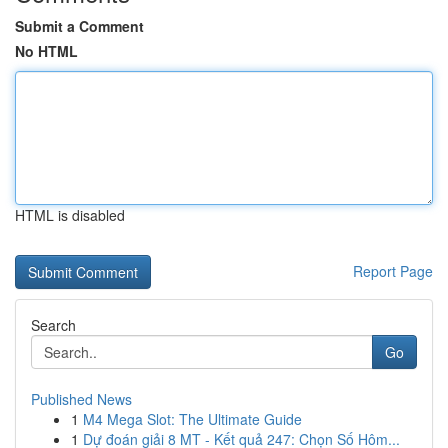
Submit a Comment
No HTML
HTML is disabled
Report Page
Search
Go
Published News
1
M4 Mega Slot: The Ultimate Guide
1
Dự đoán giải 8 MT - Kết quả 247: Chọn Số Hôm...