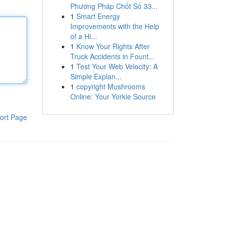
Phương Pháp Chốt Số 33...
1
Smart Energy
Improvements with the Help
of a Hi...
1
Know Your Rights After
Truck Accidents in Fount...
1
Test Your Web Velocity: A
Simple Explan...
1
copyright Mushrooms
Online: Your Yorkie Source
ort Page