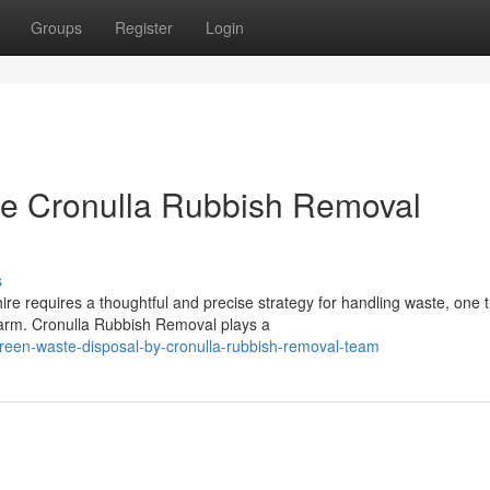
Groups
Register
Login
e Cronulla Rubbish Removal
s
ire requires a thoughtful and precise strategy for handling waste, one 
arm. Cronulla Rubbish Removal plays a
reen-waste-disposal-by-cronulla-rubbish-removal-team