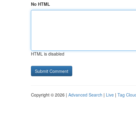
No HTML
HTML is disabled
Copyright © 2026 |
Advanced Search
|
Live
|
Tag Clou