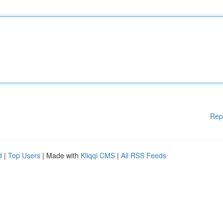
Rep
d
|
Top Users
| Made with
Kliqqi CMS
|
All RSS Feeds