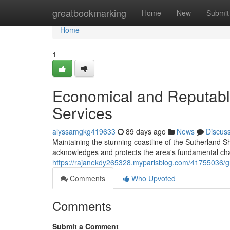
Home
greatbookmarking
Home
New
Submit
Home
1
Economical and Reputabl
Services
alyssamgkg419633
89 days ago
News
Discus
Maintaining the stunning coastline of the Sutherland Sh
acknowledges and protects the area's fundamental ch
https://rajanekdy265328.myparisblog.com/41755036/g
Comments
Who Upvoted
Comments
Submit a Comment