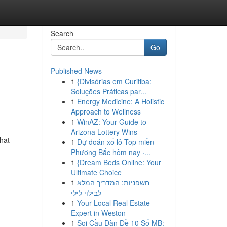
Search
Go
Published News
1
{Divisórias em Curitiba:
Soluções Práticas par...
1
Energy Medicine: A Holistic
Approach to Wellness
1
WinAZ: Your Guide to
Arizona Lottery Wins
that
1
Dự đoán xổ lô Top miền
Phương Bắc hôm nay ·...
1
{Dream Beds Online: Your
Ultimate Choice
1
חשפניות: המדריך המלא
לבילוי לילי
1
Your Local Real Estate
Expert in Weston
1
Soi Cầu Dàn Đề 10 Số MB: