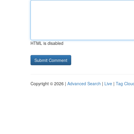
HTML is disabled
Copyright © 2026 |
Advanced Search
|
Live
|
Tag Clou