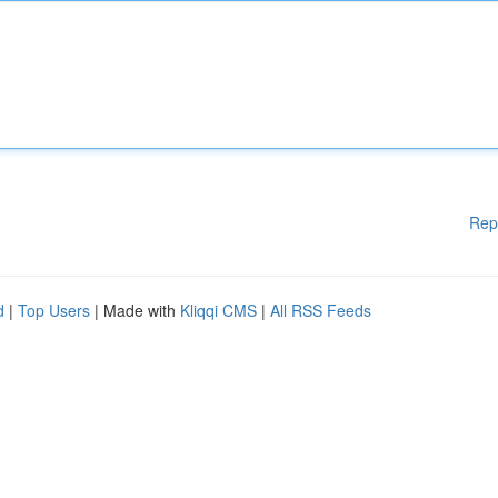
Rep
d
|
Top Users
| Made with
Kliqqi CMS
|
All RSS Feeds