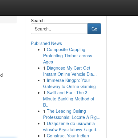
Search
Go
Published News
1
Composite Capping:
Protecting Timber across
Ages
1
Diagnose My Car: Get
Instant Online Vehicle Dia...
nd
1
Immerse Kingph: Your
Gateway to Online Gaming
1
Swift and Fun: The 3-
Minute Banking Method of
B...
1
The Leading Ceiling
Professionals: Locate A Rig...
1
Urządzenie do usuwania
włosów Kryształowy Łagod...
1
Construct Your Indian