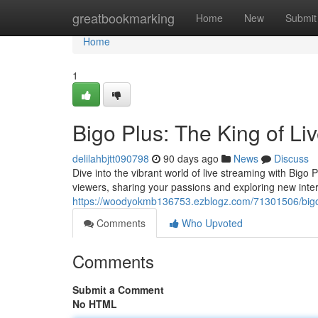
Home
greatbookmarking
Home
New
Submit
Home
1
Bigo Plus: The King of Li
delilahbjtt090798
90 days ago
News
Discuss
Dive into the vibrant world of live streaming with Bigo 
viewers, sharing your passions and exploring new inte
https://woodyokmb136753.ezblogz.com/71301506/bigo-
Comments
Who Upvoted
Comments
Submit a Comment
No HTML