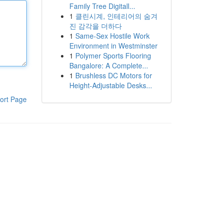
Family Tree Digitall...
1
클린시계, 인테리어의 숨겨
진 감각을 더하다
1
Same-Sex Hostile Work
Environment in Westminster
1
Polymer Sports Flooring
Bangalore: A Complete...
1
Brushless DC Motors for
Height-Adjustable Desks...
ort Page