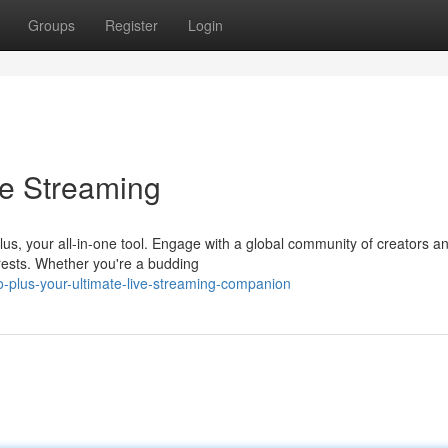
Groups
Register
Login
ve Streaming
Plus, your all-in-one tool. Engage with a global community of creators a
rests. Whether you're a budding
plus-your-ultimate-live-streaming-companion