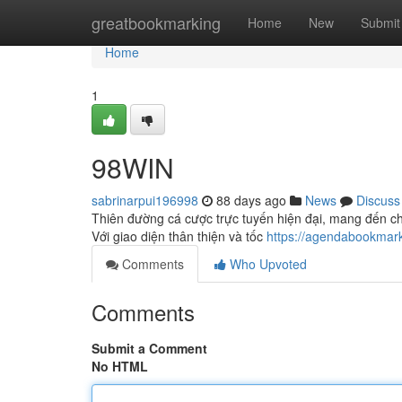
Home
greatbookmarking
Home
New
Submit
Home
1
98WIN
sabrinarpui196998
88 days ago
News
Discuss
Thiên đường cá cược trực tuyến hiện đại, mang đến ch
Với giao diện thân thiện và tốc
https://agendabookmar
Comments
Who Upvoted
Comments
Submit a Comment
No HTML