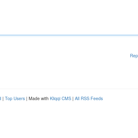
Rep
d
|
Top Users
| Made with
Kliqqi CMS
|
All RSS Feeds