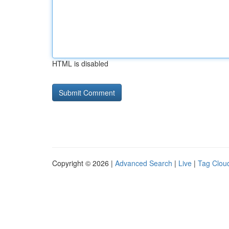
HTML is disabled
Copyright © 2026 |
Advanced Search
|
Live
|
Tag Clou