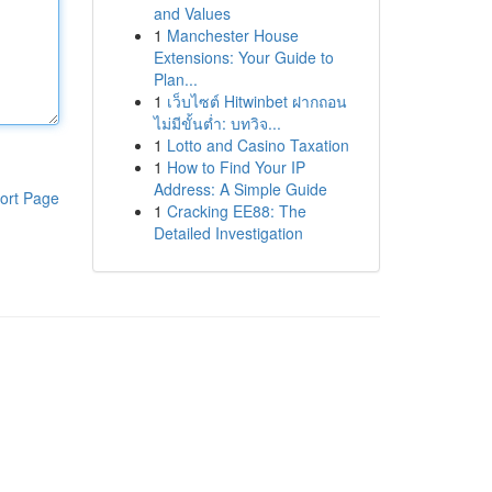
and Values
1
Manchester House
Extensions: Your Guide to
Plan...
1
เว็บไซต์ Hitwinbet ฝากถอน
ไม่มีขั้นต่ำ: บทวิจ...
1
Lotto and Casino Taxation
1
How to Find Your IP
Address: A Simple Guide
ort Page
1
Cracking EE88: The
Detailed Investigation