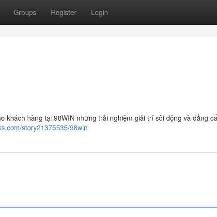
Groups
Register
Login
o khách hàng tại 98WIN những trải nghiệm giải trí sôi động và đẳng cấ
ks.com/story21375535/98win