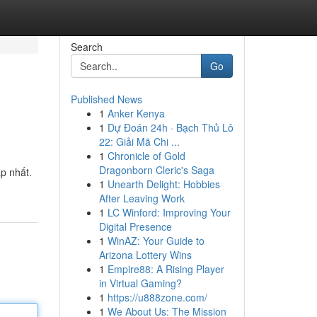
Search
Go
Published News
1
Anker Kenya
1
Dự Đoán 24h · Bạch Thủ Lô
22: Giải Mã Chi ...
1
Chronicle of Gold
Dragonborn Cleric's Saga
p nhất.
1
Unearth Delight: Hobbies
After Leaving Work
1
LC Winford: Improving Your
Digital Presence
1
WinAZ: Your Guide to
Arizona Lottery Wins
1
Empire88: A Rising Player
in Virtual Gaming?
1
https://u888zone.com/
1
We About Us: The Mission