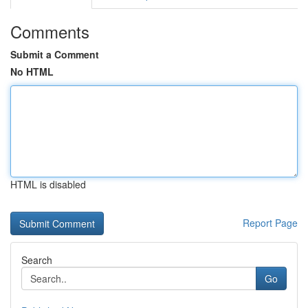
Comments
Submit a Comment
No HTML
HTML is disabled
Report Page
Search
Go