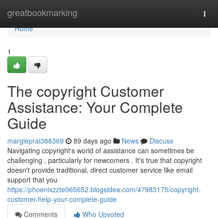
Home
greatbookmarking
Togg
navi
Home
1
The copyright Customer
Assistance: Your Complete
Guide
margieprai388369
89 days ago
News
Discuss
Navigating copyright's world of assistance can sometimes be
challenging , particularly for newcomers . It's true that copyright
doesn't provide traditional, direct customer service like email
support that you
https://phoenixzzte065652.blogsidea.com/47983175/copyright-
customer-help-your-complete-guide
Comments
Who Upvoted