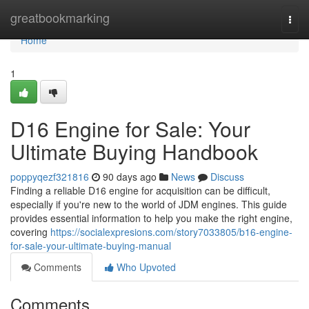
Home
greatbookmarking
Togg
navi
Home
1
D16 Engine for Sale: Your
Ultimate Buying Handbook
poppyqezf321816
90 days ago
News
Discuss
Finding a reliable D16 engine for acquisition can be difficult,
especially if you're new to the world of JDM engines. This guide
provides essential information to help you make the right engine,
covering
https://socialexpresions.com/story7033805/b16-engine-
for-sale-your-ultimate-buying-manual
Comments
Who Upvoted
Comments