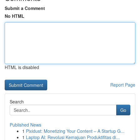
Submit a Comment
No HTML
HTML is disabled
Report Page
Search
Go
Published News
1
Pixidust: Monetizing Your Content – A Startup G...
1
Laptop AI: Revolusi Kemajuan Produktifitas di...