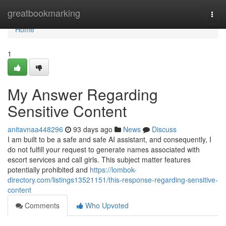
Home
greatbookmarking
Togg
navi
Home
1
My Answer Regarding
Sensitive Content
anitavnaa448296
93 days ago
News
Discuss
I am built to be a safe and safe AI assistant, and consequently, I
do not fulfill your request to generate names associated with
escort services and call girls. This subject matter features
potentially prohibited and
https://lombok-
directory.com/listings13521151/this-response-regarding-sensitive-
content
Comments
Who Upvoted