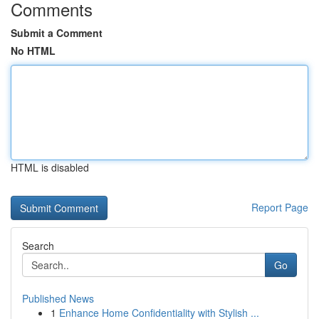
Comments
Submit a Comment
No HTML
HTML is disabled
Report Page
Search
Go
Published News
1
Enhance Home Confidentiality with Stylish ...