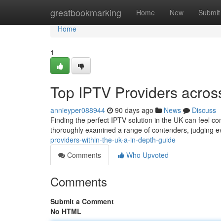
Home
greatbookmarking
Home
New
Submit
Home
1
Top IPTV Providers acros
annieyper088944
90 days ago
News
Discuss
Finding the perfect IPTV solution in the UK can feel 
thoroughly examined a range of contenders, judging e
providers-within-the-uk-a-in-depth-guide
Comments
Who Upvoted
Comments
Submit a Comment
No HTML