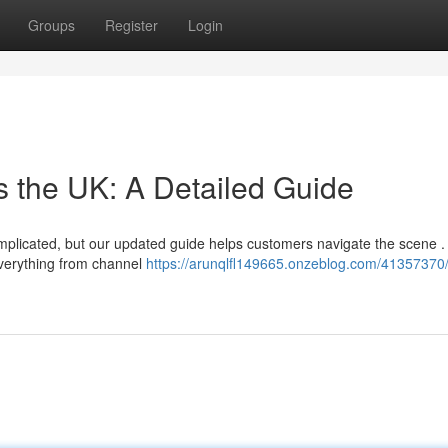
Groups
Register
Login
s the UK: A Detailed Guide
complicated, but our updated guide helps customers navigate the scene 
verything from channel
https://arunqlfl149665.onzeblog.com/41357370/