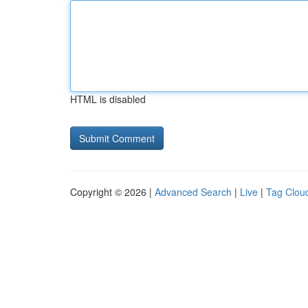
HTML is disabled
Copyright © 2026 |
Advanced Search
|
Live
|
Tag Clou