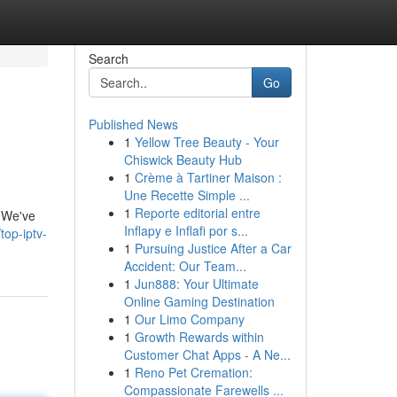
Search
Go
Published News
1
Yellow Tree Beauty - Your
Chiswick Beauty Hub
1
Crème à Tartiner Maison :
Une Recette Simple ...
1
Reporte editorial entre
. We've
Inflapy e Inflafi por s...
top-iptv-
1
Pursuing Justice After a Car
Accident: Our Team...
1
Jun888: Your Ultimate
Online Gaming Destination
1
Our Limo Company
1
Growth Rewards within
Customer Chat Apps - A Ne...
1
Reno Pet Cremation:
Compassionate Farewells ...