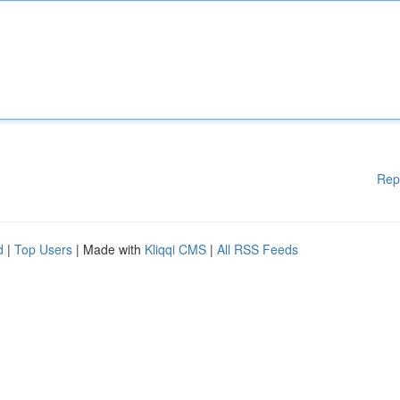
Rep
d
|
Top Users
| Made with
Kliqqi CMS
|
All RSS Feeds