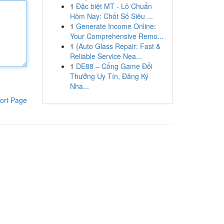
1
Đặc biệt MT - Lô Chuẩn
Hôm Nay: Chốt Số Siêu ...
1
Generate Income Online:
Your Comprehensive Remo...
1
{Auto Glass Repair: Fast &
Reliable Service Nea...
1
DE88 – Cổng Game Đổi
Thưởng Uy Tín, Đăng Ký
Nha...
ort Page