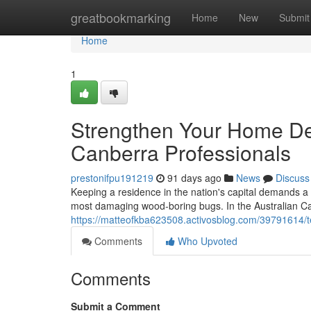
Home
greatbookmarking
Home
New
Submit
Home
1
Strengthen Your Home Def
Canberra Professionals
prestonifpu191219
91 days ago
News
Discuss
Keeping a residence in the nation's capital demands a s
most damaging wood‑boring bugs. In the Australian Capi
https://matteofkba623508.activosblog.com/39791614/te
Comments
Who Upvoted
Comments
Submit a Comment