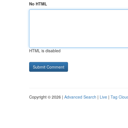
No HTML
HTML is disabled
Copyright © 2026 |
Advanced Search
|
Live
|
Tag Clou