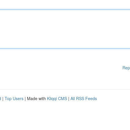
Rep
d
|
Top Users
| Made with
Kliqqi CMS
|
All RSS Feeds