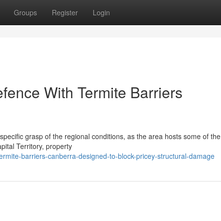
Groups
Register
Login
ence With Termite Barriers
pecific grasp of the regional conditions, as the area hosts some of the
tal Territory, property
rmite-barriers-canberra-designed-to-block-pricey-structural-damage