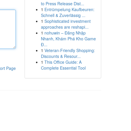
to Press Release Dist...
1
Entrümpelung Kaufbeuren:
Schnell & Zuverlässig ...
1
Sophisticated investment
approaches are reshapi...
1
nohuwin – Đăng Nhập
Nhanh, Khám Phá Kho Game
Đ...
1
Veteran-Friendly Shopping:
Discounts & Resour...
1
This Office Guide: A
Complete Essential Tool
ort Page