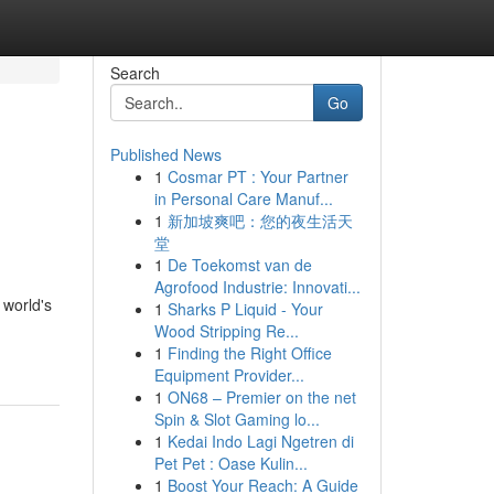
Search
Go
Published News
1
Cosmar PT : Your Partner
in Personal Care Manuf...
1
新加坡爽吧：您的夜生活天
堂
1
De Toekomst van de
Agrofood Industrie: Innovati...
 world's
1
Sharks P Liquid - Your
Wood Stripping Re...
1
Finding the Right Office
Equipment Provider...
1
ON68 – Premier on the net
Spin & Slot Gaming lo...
1
Kedai Indo Lagi Ngetren di
Pet Pet : Oase Kulin...
1
Boost Your Reach: A Guide