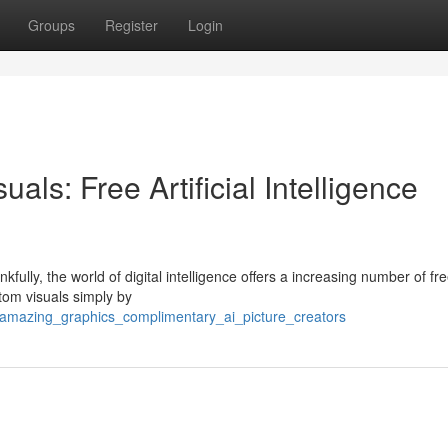
Groups
Register
Login
als: Free Artificial Intelligence
fully, the world of digital intelligence offers a increasing number of fre
tom visuals simply by
_amazing_graphics_complimentary_ai_picture_creators