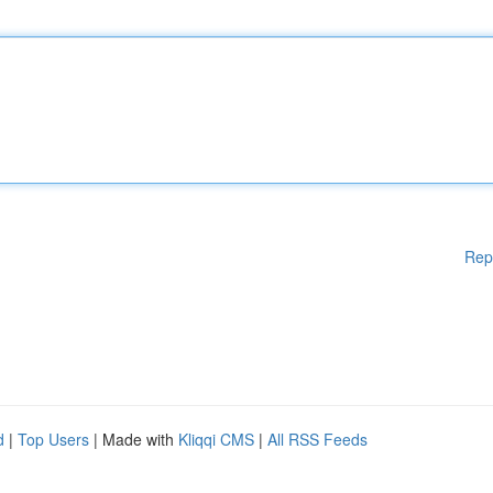
Rep
d
|
Top Users
| Made with
Kliqqi CMS
|
All RSS Feeds