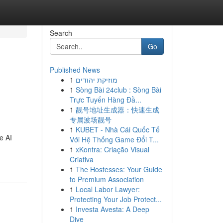
Search
Go
Published News
1
מוזיקת יהודים
1
Sòng Bài 24club : Sòng Bài
Trực Tuyến Hàng Đầ...
1
靓号地址生成器：快速生成
专属波场靓号
1
KUBET - Nhà Cái Quốc Tế
e AI
Với Hệ Thống Game Đổi T...
1
xKontra: Criação Visual
Criativa
1
The Hostesses: Your Guide
to Premium Association
1
Local Labor Lawyer:
Protecting Your Job Protect...
1
Investa Avesta: A Deep
Dive