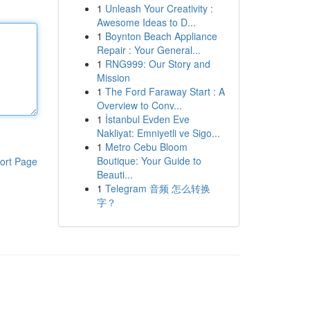
1
Unleash Your Creativity :
Awesome Ideas to D...
1
Boynton Beach Appliance
Repair : Your General...
1
RNG999: Our Story and
Mission
1
The Ford Faraway Start : A
Overview to Conv...
1
İstanbul Evden Eve
Nakliyat: Emniyetli ve Sigo...
1
Metro Cebu Bloom
Boutique: Your Guide to
ort Page
Beauti...
1
Telegram 音频 怎么转换
字？