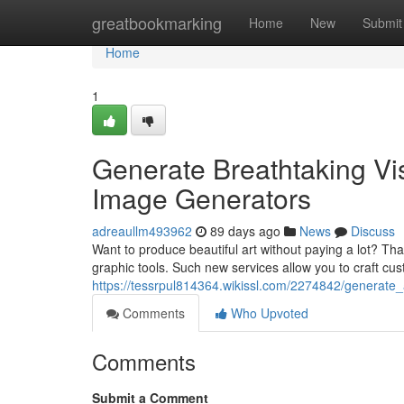
Home
greatbookmarking
Home
New
Submit
Home
1
Generate Breathtaking Visu
Image Generators
adreaullm493962
89 days ago
News
Discuss
Want to produce beautiful art without paying a lot? Thank
graphic tools. Such new services allow you to craft cus
https://tessrpul814364.wikissl.com/2274842/generate
Comments
Who Upvoted
Comments
Submit a Comment