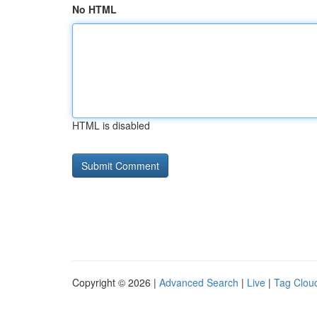
No HTML
HTML is disabled
Copyright © 2026 |
Advanced Search
|
Live
|
Tag Clou