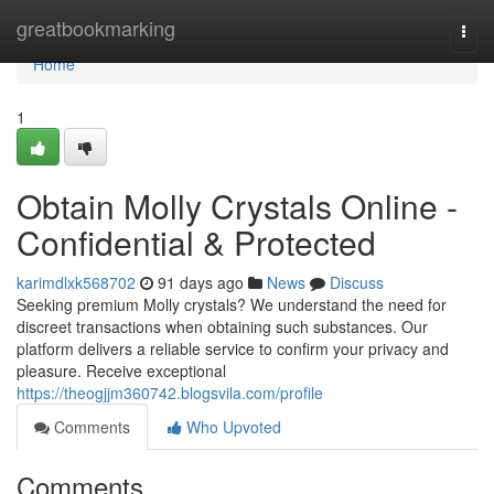
Home
greatbookmarking
Togg
navi
Home
1
Obtain Molly Crystals Online -
Confidential & Protected
karimdlxk568702
91 days ago
News
Discuss
Seeking premium Molly crystals? We understand the need for
discreet transactions when obtaining such substances. Our
platform delivers a reliable service to confirm your privacy and
pleasure. Receive exceptional
https://theogjjm360742.blogsvila.com/profile
Comments
Who Upvoted
Comments