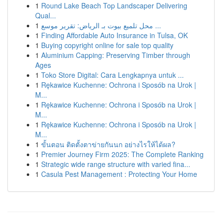
1
Round Lake Beach Top Landscaper Delivering
Qual...
1
محل تلميع بيوت بـ الرياض: تقرير موسع ...
1
Finding Affordable Auto Insurance in Tulsa, OK
1
Buying copyright online for sale top quality
1
Aluminium Capping: Preserving Timber through
Ages
1
Toko Store Digital: Cara Lengkapnya untuk ...
1
Rękawice Kuchenne: Ochrona i Sposób na Urok |
M...
1
Rękawice Kuchenne: Ochrona i Sposób na Urok |
M...
1
Rękawice Kuchenne: Ochrona i Sposób na Urok |
M...
1
ขั้นตอน ติดตั้งตาข่ายกันนก อย่างไรให้ได้ผล?
1
Premier Journey Firm 2025: The Complete Ranking
1
Strategic wide range structure with varied fina...
1
Casula Pest Management : Protecting Your Home