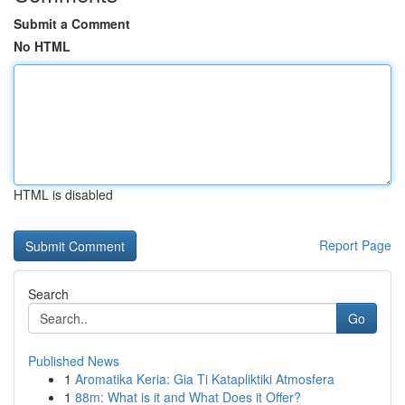
Submit a Comment
No HTML
HTML is disabled
Report Page
Search
Go
Published News
1
Aromatika Keria: Gia Ti Katapliktiki Atmosfera
1
88m: What is it and What Does it Offer?