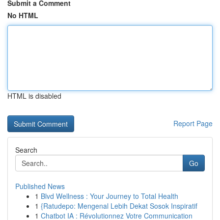
Submit a Comment
No HTML
HTML is disabled
Report Page
Search
Go
Published News
1
Blvd Wellness : Your Journey to Total Health
1
{Ratudepo: Mengenal Lebih Dekat Sosok Inspiratif
1
Chatbot IA : Révolutionnez Votre Communication