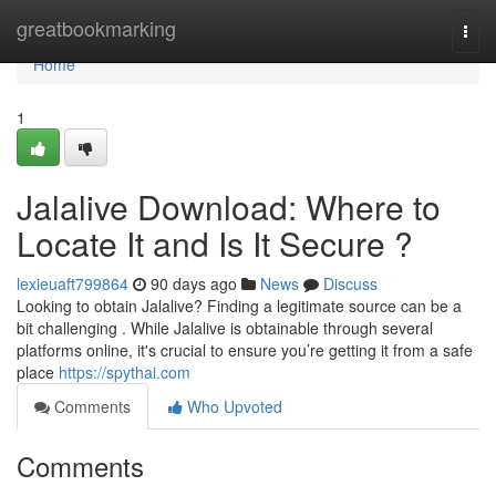
Home
greatbookmarking
Togg
navi
Home
1
Jalalive Download: Where to
Locate It and Is It Secure ?
lexieuaft799864
90 days ago
News
Discuss
Looking to obtain Jalalive? Finding a legitimate source can be a
bit challenging . While Jalalive is obtainable through several
platforms online, it's crucial to ensure you’re getting it from a safe
place
https://spythai.com
Comments
Who Upvoted
Comments