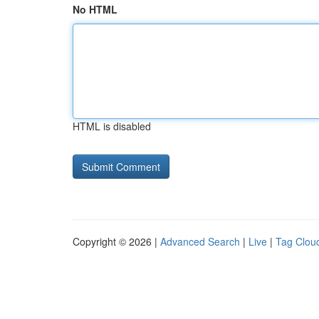
No HTML
HTML is disabled
Copyright © 2026 |
Advanced Search
|
Live
|
Tag Clou