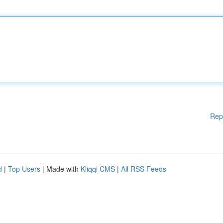
Rep
d
|
Top Users
| Made with
Kliqqi CMS
|
All RSS Feeds