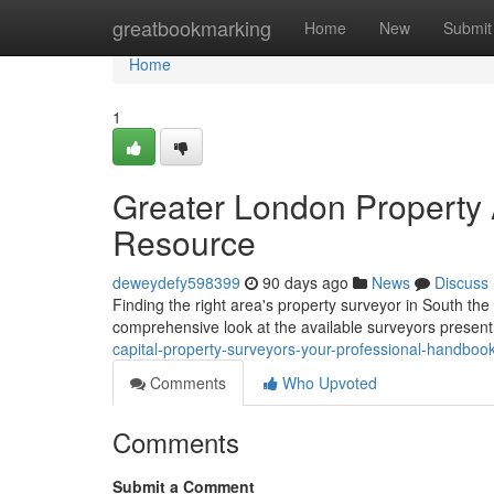
Home
greatbookmarking
Home
New
Submit
Home
1
Greater London Property 
Resource
deweydefy598399
90 days ago
News
Discuss
Finding the right area's property surveyor in South the a
comprehensive look at the available surveyors present
capital-property-surveyors-your-professional-handboo
Comments
Who Upvoted
Comments
Submit a Comment