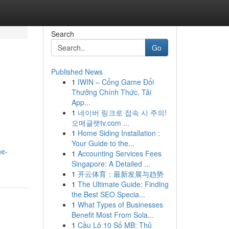
Search
Go
Published News
1
IWIN – Cổng Game Đổi
Thưởng Chính Thức, Tải
App...
1
네이버 링크로 접속 시 주의!
오메글랫tv.com ...
1
Home Siding Installation :
Your Guide to the...
he-
1
Accounting Services Fees
Singapore: A Detailed ...
1
开云体育：最新发展与趋势
1
The Ultimate Guide: Finding
the Best SEO Specia...
1
What Types of Businesses
Benefit Most From Sola...
1
Cầu Lô 10 Số MB: Thủ