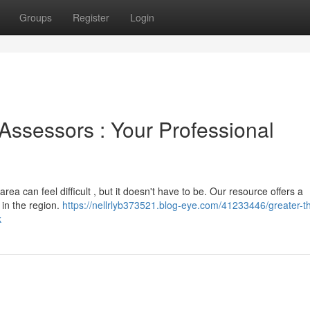
Groups
Register
Login
Assessors : Your Professional
rea can feel difficult , but it doesn't have to be. Our resource offers a
 in the region.
https://nellrlyb373521.blog-eye.com/41233446/greater-t
k