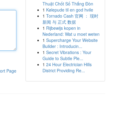
Thuật Chốt Số Thắng Đòn
1
Kølepude til en god hvile
1
Tornado Cash 官网 ： 现时
新闻 与 正式 数据
1
Rijbewijs kopen in
Nederland: Wat u moet weten
1
Supercharge Your Website
Builder : Introducin...
1
Secret Vibrations : Your
Guide to Subtle Ple...
1
24 Hour Electrician Hills
District Providing Re...
ort Page