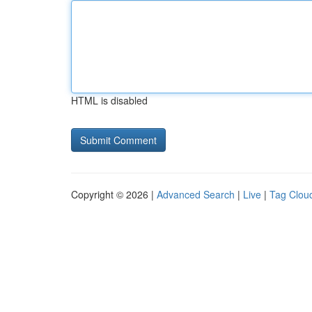
HTML is disabled
Copyright © 2026 |
Advanced Search
|
Live
|
Tag Clou