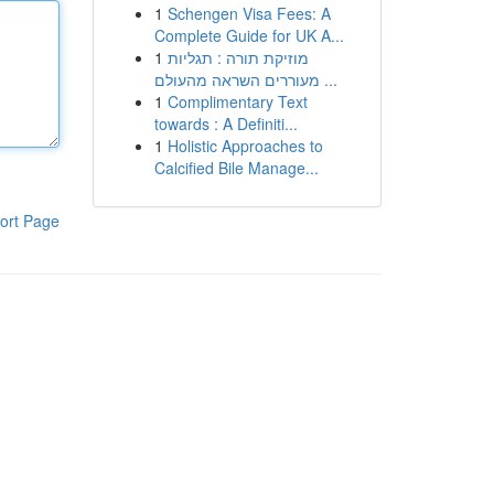
1
Schengen Visa Fees: A
Complete Guide for UK A...
1
מוזיקת תורה : תגליות
מעוררים השראה מהעולם ...
1
Complimentary Text
towards : A Definiti...
1
Holistic Approaches to
Calcified Bile Manage...
ort Page