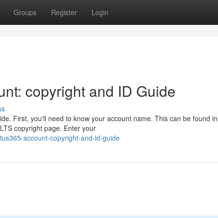
Groups
Register
Login
nt: copyright and ID Guide
ss
de. First, you'll need to know your account name. This can be found in
l LTS copyright page. Enter your
otus365-account-copyright-and-id-guide