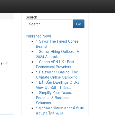
Search
Go
Published News
1
Savor The Finest Coffee
Beans!
1
Senior Hiring Outlook : A
2024 Analysis
1
Cheap VPN UK : Best
 your
Economical Providers ...
1
Rajawd777 Casino: The
Ultimate Online Gambling ...
1
Bắt Đầu Dwellings C-Sky
View Ưu Đãi - Thàn...
1
Simplify Your Taxes:
Personal & Business
Solutions
1
พูลวิลล่า พัทยา: สวรรค์ ที่เป็น
ส่วนตัว ใกล้ ทะเล