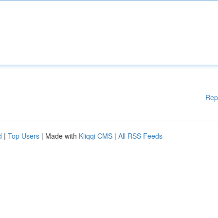
Rep
d
|
Top Users
| Made with
Kliqqi CMS
|
All RSS Feeds