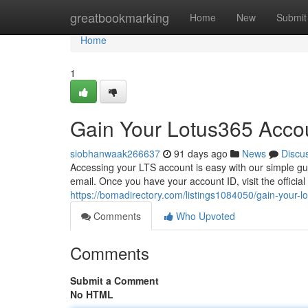
Home
greatbookmarking
Home
New
Submit
Home
1
Gain Your Lotus365 Accou
siobhanwaak266637
91 days ago
News
Discu
Accessing your LTS account is easy with our simple gui
email. Once you have your account ID, visit the officia
https://bomadirectory.com/listings1084050/gain-your-l
Comments
Who Upvoted
Comments
Submit a Comment
No HTML