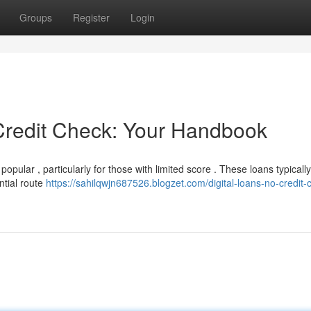
Groups
Register
Login
Credit Check: Your Handbook
pular , particularly for those with limited score . These loans typically
ntial route
https://sahilqwjn687526.blogzet.com/digital-loans-no-credit-