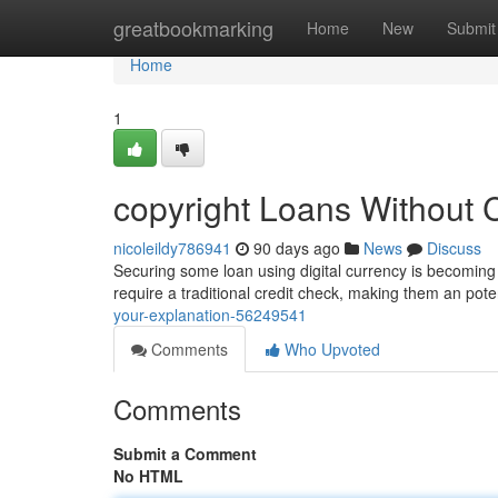
Home
greatbookmarking
Home
New
Submit
Home
1
copyright Loans Without 
nicoleildy786941
90 days ago
News
Discuss
Securing some loan using digital currency is becoming po
require a traditional credit check, making them an pote
your-explanation-56249541
Comments
Who Upvoted
Comments
Submit a Comment
No HTML