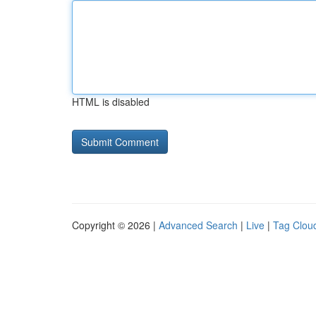
HTML is disabled
Copyright © 2026 |
Advanced Search
|
Live
|
Tag Clou