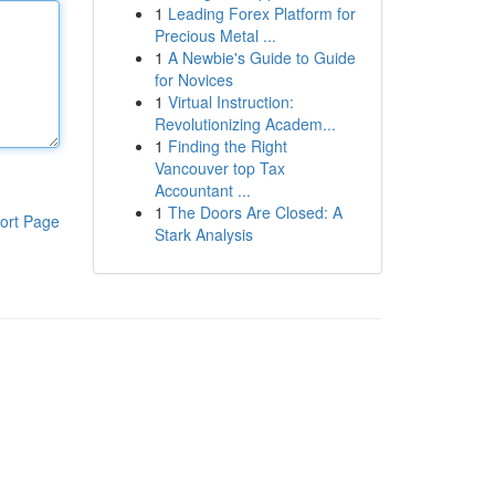
1
Leading Forex Platform for
Precious Metal ...
1
A Newbie's Guide to Guide
for Novices
1
Virtual Instruction:
Revolutionizing Academ...
1
Finding the Right
Vancouver top Tax
Accountant ...
1
The Doors Are Closed: A
ort Page
Stark Analysis