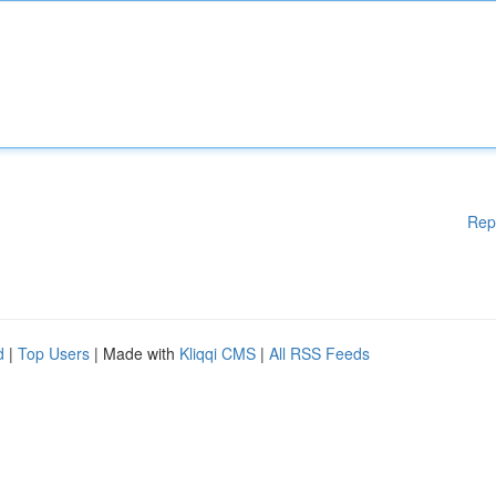
Rep
d
|
Top Users
| Made with
Kliqqi CMS
|
All RSS Feeds