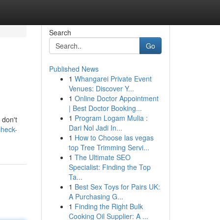
Search
Go
Published News
1
Whangarei Private Event
Venues: Discover Y...
1
Online Doctor Appointment
| Best Doctor Booking...
1
Program Logam Mulia :
 don't
Dari Nol Jadi In...
check-
1
How to Choose las vegas
top Tree Trimming Servi...
1
The Ultimate SEO
Specialist: Finding the Top
Ta...
1
Best Sex Toys for Pairs UK:
A Purchasing G...
1
Finding the Right Bulk
Cooking Oil Supplier: A ...