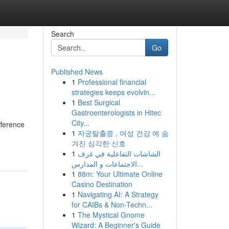
Search
Go
Published News
1
Professional financial
strategies keeps evolvin...
1
Best Surgical
Gastroenterologists in Hitec
City...
fference
1
자궁탈출증 , 여성 건강 에 숨
겨진 심각한 신호
1
الشاشات التفاعلية في غرف
الاجتماعات و المدارس...
1
88m: Your Ultimate Online
Casino Destination
1
Navigating AI: A Strategy
for CAIBs & Non-Techn...
1
The Mystical Gnome
Wizard: A Beginner's Guide