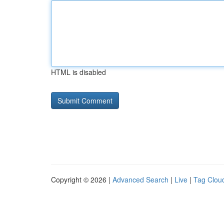
HTML is disabled
Copyright © 2026 |
Advanced Search
|
Live
|
Tag Clou