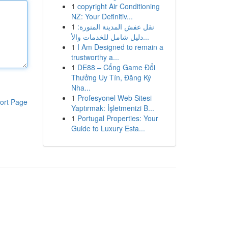
1
copyright Air Conditioning
NZ: Your Definitiv...
1
نقل عفش المدينة المنورة:
دليل شامل للخدمات والأ...
1
I Am Designed to remain a
trustworthy a...
1
DE88 – Cổng Game Đổi
Thưởng Uy Tín, Đăng Ký
Nha...
1
Profesyonel Web Sitesi
ort Page
Yaptırmak: İşletmenizi B...
1
Portugal Properties: Your
Guide to Luxury Esta...