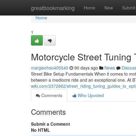
Home
greatbookmarking
Home
New
Submit
Home
1
Motorcycle Street Tunin
margieohso405540
90 days ago
News
Discus
Street Bike Setup Fundamentals When it comes to motor
between a mediocre ride and an exceptional one. At 
wiki.com/2372862/street_riding_tuning_guides_to_op
Comments
Who Upvoted
Comments
Submit a Comment
No HTML