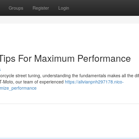
Groups
Register
Login
g Tips For Maximum Performance
s
cycle street tuning, understanding the fundamentals makes all the di
BT-Moto, our team of experienced
https://alivianpnh297178.nico-
timize_performance