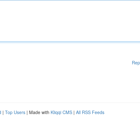
Rep
d
|
Top Users
| Made with
Kliqqi CMS
|
All RSS Feeds