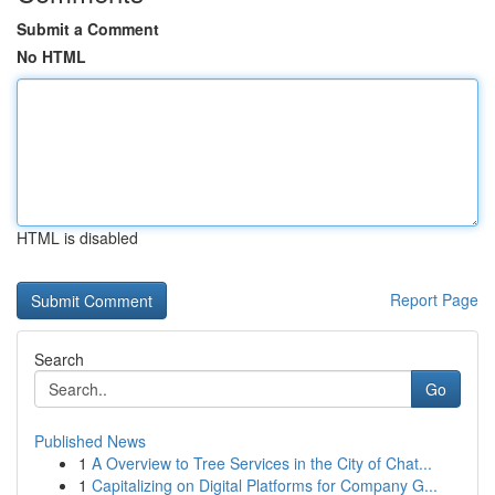
Submit a Comment
No HTML
HTML is disabled
Report Page
Search
Go
Published News
1
A Overview to Tree Services in the City of Chat...
1
Capitalizing on Digital Platforms for Company G...