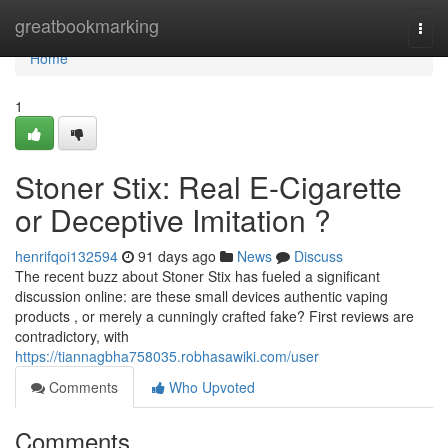
Home
greatbookmarking
Togg
navi
Home
1
Stoner Stix: Real E-Cigarette
or Deceptive Imitation ?
henrifqoi132594
91 days ago
News
Discuss
The recent buzz about Stoner Stix has fueled a significant
discussion online: are these small devices authentic vaping
products , or merely a cunningly crafted fake? First reviews are
contradictory, with
https://tiannagbha758035.robhasawiki.com/user
Comments
Who Upvoted
Comments