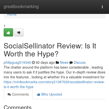
Home
greatbookmarking
Togg
navi
Home
1
SocialSellinator Review: Is It
Worth the Hype?
philipgusg519346
92 days ago
News
Discuss
The chatter around the platform has been considerable , leading
many users to ask if it justifies the hype. Our in-depth review dives
into the features , looking at whether it's a valuable investment for
https://minibookmarks.com/story21387626/socialsellinator-review-
is-it-worth-the-hype
Comments
Who Upvoted
Comments