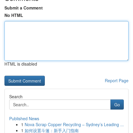
Submit a Comment
No HTML
HTML is disabled
Report Page
Search
Go
Published News
1
Nova Scrap Copper Recycling – Sydney’s Leading ...
1
如何设置斗篷：新手入门指南