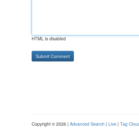
HTML is disabled
Copyright © 2026 |
Advanced Search
|
Live
|
Tag Clou