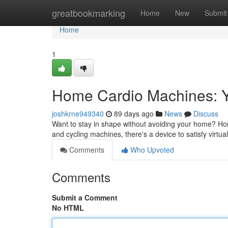
Home
greatbookmarking
Home
New
Submit
Home
1
Home Cardio Machines: Y
joshkrne949340
89 days ago
News
Discuss
Want to stay in shape without avoiding your home? Hom
and cycling machines, there's a device to satisfy virtual
Comments
Who Upvoted
Comments
Submit a Comment
No HTML