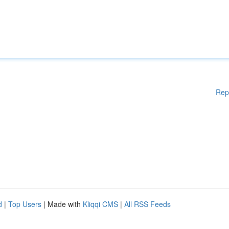
Rep
d
|
Top Users
| Made with
Kliqqi CMS
|
All RSS Feeds