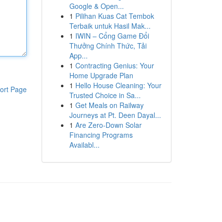
Google & Open...
1
Pilihan Kuas Cat Tembok
Terbaik untuk Hasil Mak...
1
IWIN – Cổng Game Đổi
Thưởng Chính Thức, Tải
App...
1
Contracting Genius: Your
Home Upgrade Plan
1
Hello House Cleaning: Your
ort Page
Trusted Choice in Sa...
1
Get Meals on Railway
Journeys at Pt. Deen Dayal...
1
Are Zero-Down Solar
Financing Programs
Availabl...