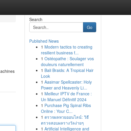
Search
Go
Published News
1
Modern tactics to creating
resilient business f...
1
Ostéopathe : Soulager vos
douleurs naturellement
1
Bali Braids: A Tropical Hair
machines
Look
1
Aasimar Spellcaster: Holy
Power and Heavenly Li...
1
Meilleur IPTV de France :
Un Manuel Définitif 2024
1
Purchase Pig Spinal Ribs
Online : Your C...
1
ตรวจผลหวยออนไลน์: วิธี
ตรวจสอบผลรางวัลง่ายๆ
1
Artificial Intelligence and