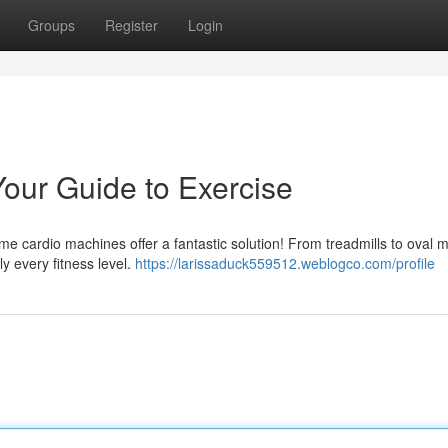
Groups
Register
Login
our Guide to Exercise
e cardio machines offer a fantastic solution! From treadmills to oval 
ly every fitness level.
https://larissaduck559512.weblogco.com/profile