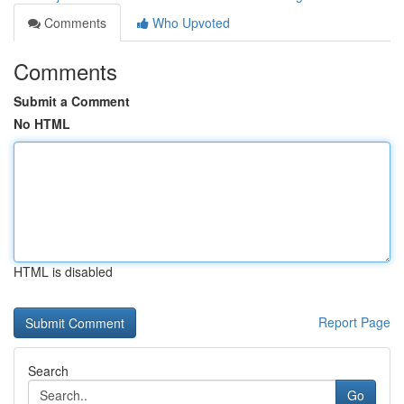
Comments
Who Upvoted
Comments
Submit a Comment
No HTML
HTML is disabled
Report Page
Search
Go