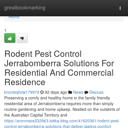
Home
greatbookmarking
Togg
navi
Home
1
Rodent Pest Control
Jerrabomberra Solutions For
Residential And Commercial
Residence
bronteqhzw179979
92 days ago
News
Discuss
Preserving a comfy and healthy home in the family friendly
residential area of Jerrabomberra requires more than simply
routine gardening and home upkeep. Nestled on the outskirts of
the Australian Capital Territory and
https://aronmsos332963.tokka-blog.com/41620361/rodent-pest-
control-jerrabomberra-solutions-that-deliver-lasting-comfort