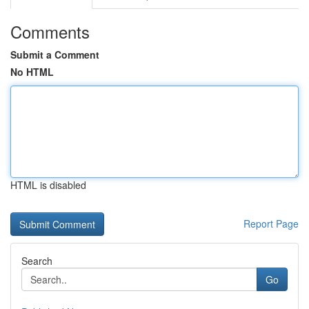
Comments
Submit a Comment
No HTML
HTML is disabled
Report Page
Search
Go