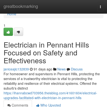
Home
greatbookmarking
Togg
navi
Home
1
Electrician in Pennant Hills
Focused on Safety and
Effectiveness
janiceajic132839
91 days ago
News
Discuss
For homeowner and supervisors in Pennant Hills, protecting the
services of a trustworthy electrician is vital to protecting the
reliability and resilience of their electrical systems. Offered the
suburb's distinct
https://ihannabcwd703956.theisblog.com/41601604/electrical-
upgrades-facilitated-with-electrician-in-pennant-hills
Comments
Who Upvoted