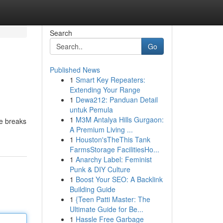
Search
Go
Published News
1
Smart Key Repeaters:
Extending Your Range
1
Dewa212: Panduan Detail
untuk Pemula
1
M3M Antalya Hills Gurgaon:
ce breaks
A Premium Living ...
1
Houston'sTheThis Tank
FarmsStorage FacilitiesHo...
1
Anarchy Label: Feminist
Punk & DIY Culture
1
Boost Your SEO: A Backlink
Building Guide
1
{Teen Patti Master: The
Ultimate Guide for Be...
1
Hassle Free Garbage