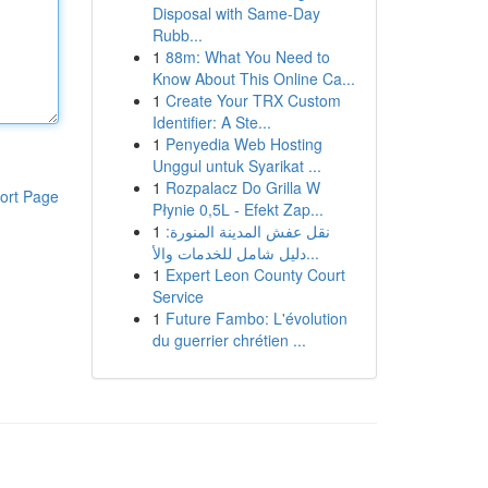
Disposal with Same-Day
Rubb...
1
88m: What You Need to
Know About This Online Ca...
1
Create Your TRX Custom
Identifier: A Ste...
1
Penyedia Web Hosting
Unggul untuk Syarikat ...
1
Rozpalacz Do Grilla W
ort Page
Płynie 0,5L - Efekt Zap...
1
نقل عفش المدينة المنورة:
دليل شامل للخدمات والأ...
1
Expert Leon County Court
Service
1
Future Fambo: L'évolution
du guerrier chrétien ...