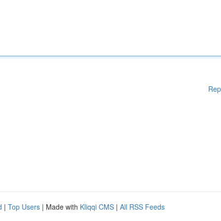
Rep
d
|
Top Users
| Made with
Kliqqi CMS
|
All RSS Feeds