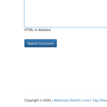
HTML is disabled
Copyright © 2026 |
Advanced Search
|
Live
|
Tag Clou