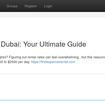
Groups
Register
Login
 Dubai: Your Ultimate Guide
ini? Figuring out rental rates can feel overwhelming , but this resour
800 to $2500 per day,
https://firstsupercarrental.com