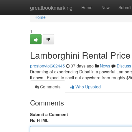
Home
greatbookmarking
Home
New
Submit
Home
1
Lamborghini Rental Price
prestonvtoj662445
97 days ago
News
Discuss
Dreaming of experiencing Dubai in a powerful Lamborgh
it down . Expect to shell out anywhere from roughly $
Comments
Who Upvoted
Comments
Submit a Comment
No HTML