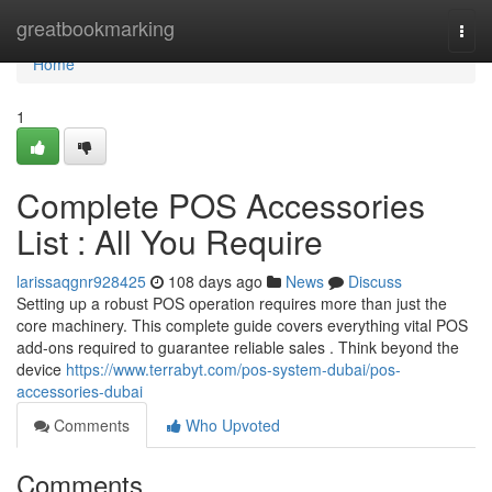
Home
greatbookmarking
Togg
navi
Home
1
Complete POS Accessories
List : All You Require
larissaqgnr928425
108 days ago
News
Discuss
Setting up a robust POS operation requires more than just the
core machinery. This complete guide covers everything vital POS
add-ons required to guarantee reliable sales . Think beyond the
device
https://www.terrabyt.com/pos-system-dubai/pos-
accessories-dubai
Comments
Who Upvoted
Comments