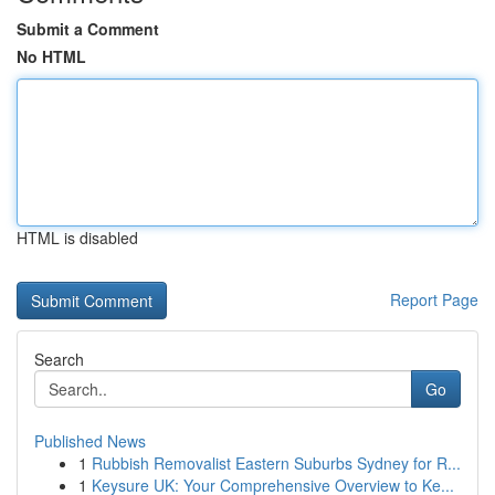
Submit a Comment
No HTML
HTML is disabled
Report Page
Search
Go
Published News
1
Rubbish Removalist Eastern Suburbs Sydney for R...
1
Keysure UK: Your Comprehensive Overview to Ke...