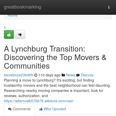
Home
greatbookmarking
Togg
navi
Home
1
A Lynchburg Transition:
Discovering the Top Movers &
Communities
stevebxoa236485
110 days ago
News
Discuss
Planning a move to Lynchburg? It's exciting, but finding
trustworthy movers and the best neighborhood can feel daunting.
Researching nearby moving companies is important; look for
reviews, authorization, and
https://adamcaib576678.wikievia.com/user
Comments
Who Upvoted