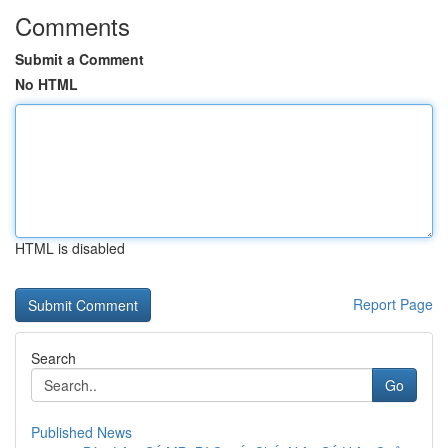
Comments
Submit a Comment
No HTML
HTML is disabled
Report Page
Search
Go
Published News