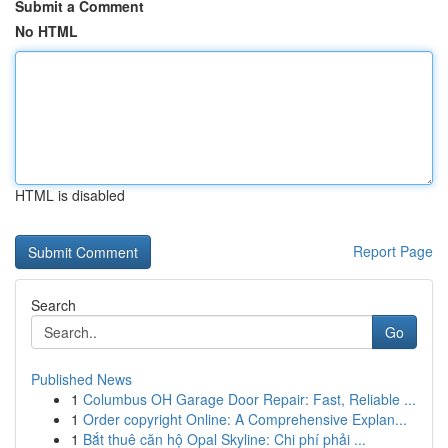
Submit a Comment
No HTML
HTML is disabled
Report Page
Search
Go
Published News
1
Columbus OH Garage Door Repair: Fast, Reliable ...
1
Order copyright Online: A Comprehensive Explan...
1
Bắt thuê căn hộ Opal Skyline: Chi phí phải ...