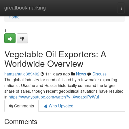
Home
greatbookmarking
Togg
navi
Home
1
Vegetable Oil Exporters: A
Worldwide Overview
hamzahutie389402
111 days ago
News
Discuss
The global industry for seed oil is led by a few major exporting
nations . Ukraine and Russia historically command the largest
share of sales, though recent geopolitical situations have resulted
in
https://www.youtube.com/watch?v=Xwoao9PyWuI
Comments
Who Upvoted
Comments