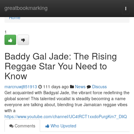
Home
greatbookmarking
Togg
navi
Home
1
Baddy Gal Jade: The Rising
Reggae Star You Need to
Know
marcnuwj851913
111 days ago
News
Discuss
Get acquainted with Badgyal Jade, the vibrant force redefining the
global scene! This talented vocalist is steadily becoming a name
everyone are talking about, blending true Jamaican reggae vibes
with a
https://www.youtube.com/channel/UC4tRCT1xxdoPurgKm7_DliQ
Comments
Who Upvoted