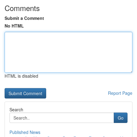
Comments
Submit a Comment
No HTML
HTML is disabled
Report Page
Search
Go
Published News